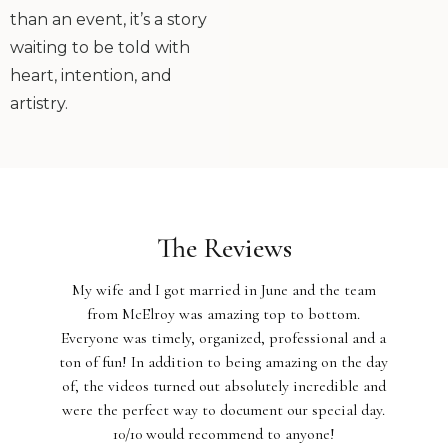
than an event, it’s a story
waiting to be told with
heart, intention, and
artistry.
The Reviews
My wife and I got married in June and the team
from McElroy was amazing top to bottom.
Everyone was timely, organized, professional and a
ton of fun! In addition to being amazing on the day
of, the videos turned out absolutely incredible and
were the perfect way to document our special day.
10/10 would recommend to anyone!