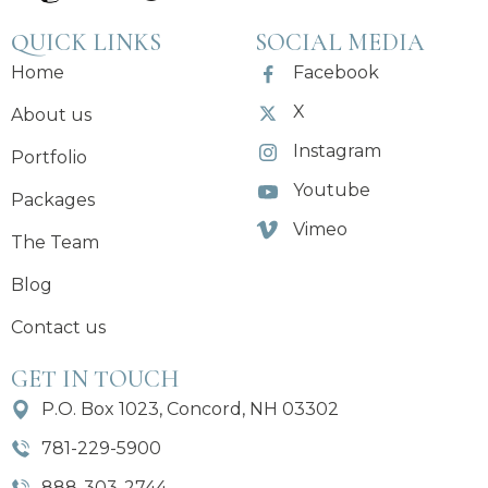
QUICK LINKS
SOCIAL MEDIA
Home
Facebook
X
About us
Instagram
Portfolio
Youtube
Packages
Vimeo
The Team
Blog
Contact us
GET IN TOUCH
P.O. Box 1023, Concord, NH 03302
781-229-5900
888-303-2744