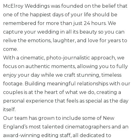
McElroy Weddings was founded on the belief that
one of the happiest days of your life should be
remembered for more than just 24 hours. We
capture your wedding in all its beauty so you can
relive the emotions, laughter, and love for years to
come.
With a cinematic, photo-journalistic approach, we
focus on authentic moments, allowing you to fully
enjoy your day while we craft stunning, timeless
footage. Building meaningful relationships with our
couples is at the heart of what we do, creating a
personal experience that feels as special as the day
itself.
Our team has grown to include some of New
England’s most talented cinematographers and an
award-winning editing staff, all dedicated to