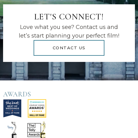
LET'S CONNECT!
Love what you see? Contact us and
let’s start planning your perfect film!
CONTACT US
AWARDS