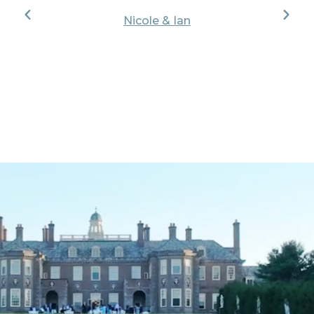
Nicole & Ian