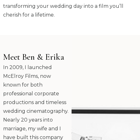
transforming your wedding day into a film you’ll
cherish for a lifetime.
Meet Ben & Erika
In 2009, I launched
McElroy Films, now
known for both
professional corporate
productions and timeless
wedding cinematography.
Nearly 20 years into
marriage, my wife and I
have built this company