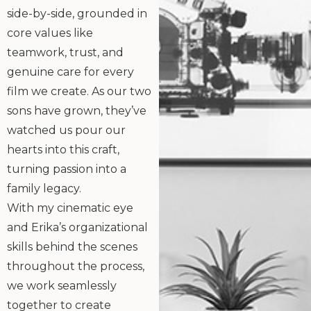
side-by-side, grounded in
core values like
teamwork, trust, and
genuine care for every
film we create. As our two
sons have grown, they’ve
watched us pour our
hearts into this craft,
turning passion into a
family legacy.
With my cinematic eye
and Erika’s organizational
skills behind the scenes
throughout the process,
we work seamlessly
together to create