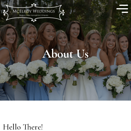
About Us
Hello There!