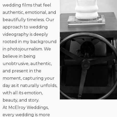
wedding films that feel
authentic, emotional, and
beautifully timeless. Our
approach to wedding
videography is deeply
rooted in my background
in photojournalism. We
believe in being
unobtrusive, authentic,
and present in the
moment, capturing your
day as it naturally unfolds,
with all its emotion,
beauty, and story.
At McElroy Weddings,
every wedding is more