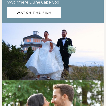
Wychmere Dune Cape Cod
WATCH THE FILM