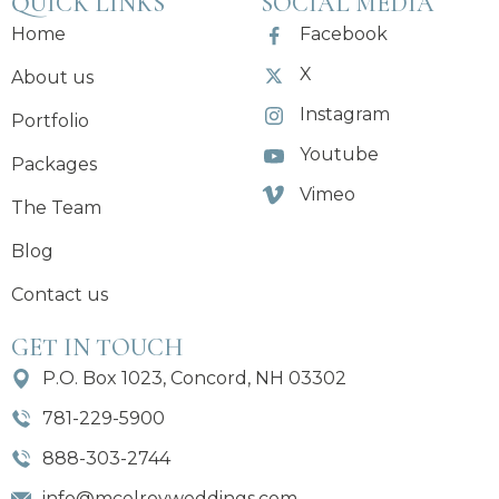
QUICK LINKS
SOCIAL MEDIA
Home
Facebook
X
About us
Instagram
Portfolio
Youtube
Packages
Vimeo
The Team
Blog
Contact us
GET IN TOUCH
P.O. Box 1023, Concord, NH 03302
781-229-5900
888-303-2744
info@mcelroyweddings.com