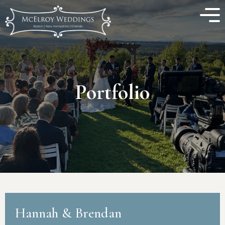
Portfolio
Hannah & Brendan