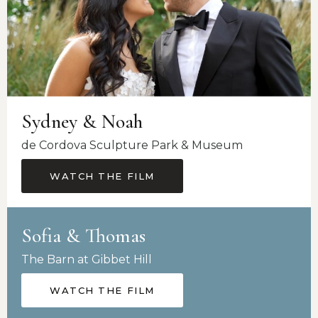
Sydney & Noah
de Cordova Sculpture Park & Museum
WATCH THE FILM
Sofia & Thomas
The Barn at Gibbet Hill
WATCH THE FILM