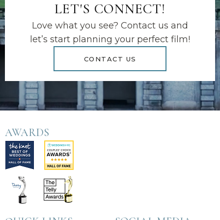
LET'S CONNECT!
Love what you see? Contact us and
let’s start planning your perfect film!
CONTACT US
AWARDS