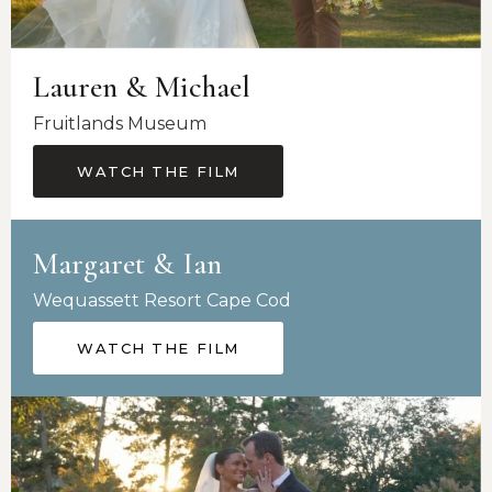
Lauren & Michael
Fruitlands Museum
WATCH THE FILM
Margaret & Ian
Wequassett Resort Cape Cod
WATCH THE FILM