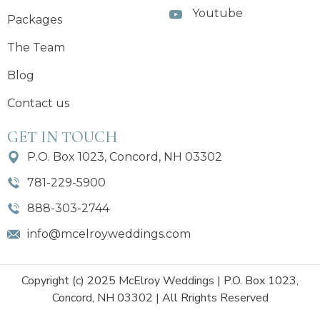
Youtube
Packages
The Team
Blog
Contact us
GET IN TOUCH
P.O. Box 1023, Concord, NH 03302
781-229-5900
888-303-2744
info@mcelroyweddings.com
Copyright (c) 2025 McElroy Weddings | P.O. Box 1023,
Concord, NH 03302 | All Rrights Reserved