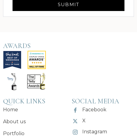
AWARDS
QUICK LINKS
SOCIAL MEDIA
Home
Facebook
X
About us
Instagram
Portfolio