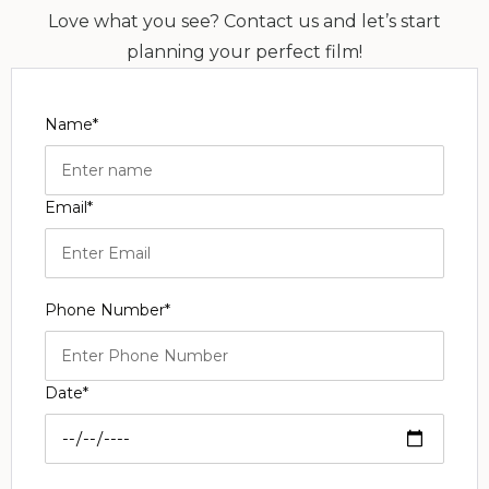
Love what you see? Contact us and let’s start
planning your perfect film!
Name*
Email*
Phone Number*
Date*