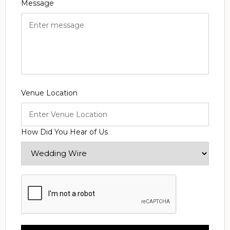
Message
Venue Location
How Did You Hear of Us