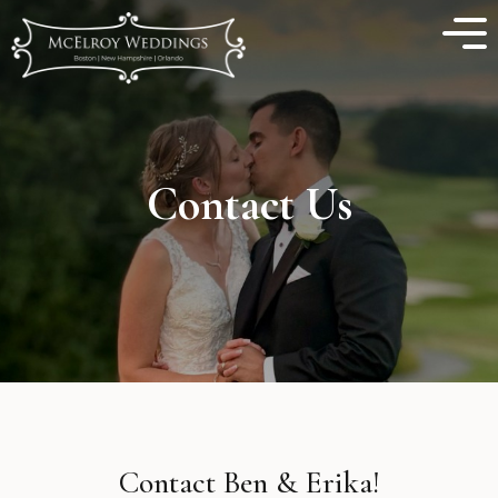
Contact Us
Contact Ben & Erika!