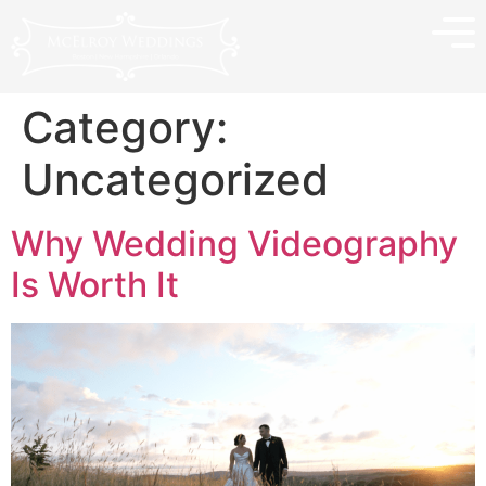
Category:
Uncategorized
Why Wedding Videography
Is Worth It