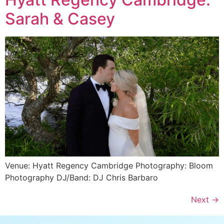
Sarah & Casey
Venue: Hyatt Regency Cambridge Photography: Bloom
Photography DJ/Band: DJ Chris Barbaro
Next
→