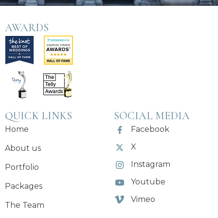
AWARDS
QUICK LINKS
SOCIAL MEDIA
Home
Facebook
X
About us
Instagram
Portfolio
Youtube
Packages
Vimeo
The Team