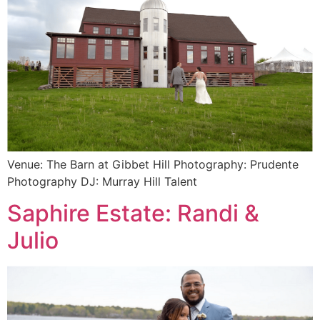
Venue: The Barn at Gibbet Hill Photography: Prudente
Photography DJ: Murray Hill Talent
Saphire Estate: Randi &
Julio