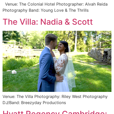
Venue: The Colonial Hotel Photographer: Alvah Reida
Photography Band: Young Love & The Thrills
The Villa: Nadia & Scott
Venue: The Villa Photography: Riley West Photography
DJ/Band: Breezyday Productions
Hyatt Regency Cambridge: