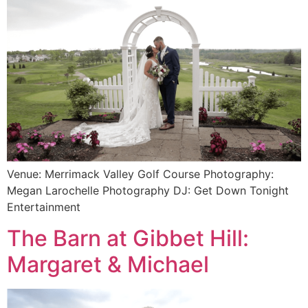
Venue: Merrimack Valley Golf Course Photography:
Megan Larochelle Photography DJ: Get Down Tonight
Entertainment
The Barn at Gibbet Hill:
Margaret & Michael