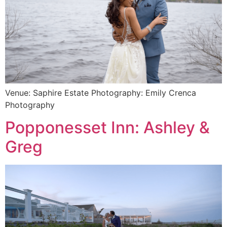
Venue: Saphire Estate Photography: Emily Crenca
Photography
Popponesset Inn: Ashley &
Greg