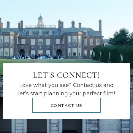
LET'S CONNECT!
Love what you see? Contact us and
let’s start planning your perfect film!
CONTACT US