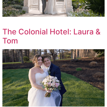
The Colonial Hotel: Laura &
Tom