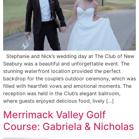
Stephanie and Nick’s wedding day at The Club of New
Seabury was a beautiful and unforgettable event. The
stunning waterfront location provided the perfect
backdrop for the couple’s outdoor ceremony, which was
filled with heartfelt vows and emotional moments. The
reception was held in the Club’s elegant ballroom,
where guests enjoyed delicious food, lively […]
Merrimack Valley Golf
Course: Gabriela & Nicholas