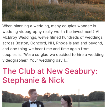
When planning a wedding, many couples wonder: Is
wedding videography really worth the investment? At
McElroy Weddings, we’ve filmed hundreds of weddings
across Boston, Concord, NH, Rhode Island and beyond,
and one thing we hear time and time again from
couples is, “We’re so glad we decided to hire a wedding
videographer.” Your wedding day […]
The Club at New Seabury:
Stephanie & Nick