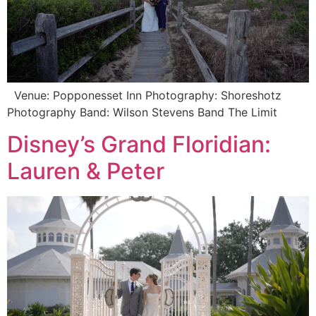
Venue: Popponesset Inn Photography: Shoreshotz
Photography Band: Wilson Stevens Band The Limit
Disney’s Grand Floridian:
Lauren & Peter