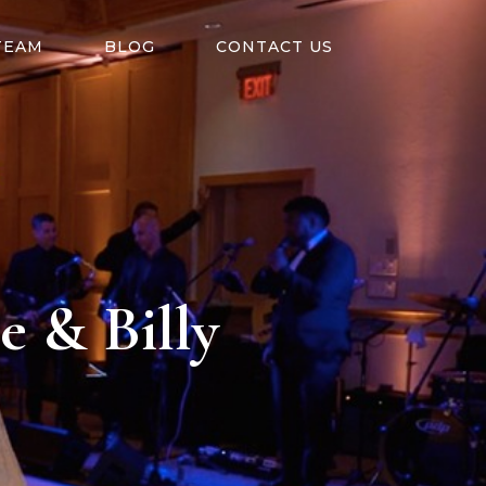
TEAM
BLOG
CONTACT US
e & Billy