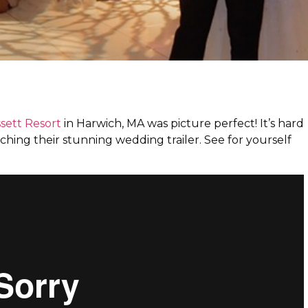
ett Resort
in Harwich, MA was picture perfect! It’s hard
ching their stunning wedding trailer. See for yourself