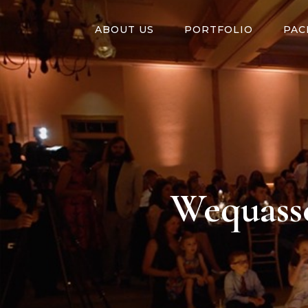
ABOUT US
PORTFOLIO
PAC
Wequasse