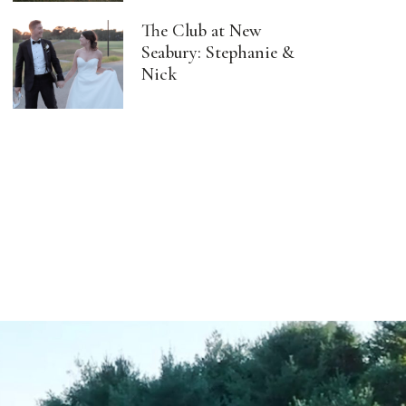
The Club at New
Seabury: Stephanie &
Nick