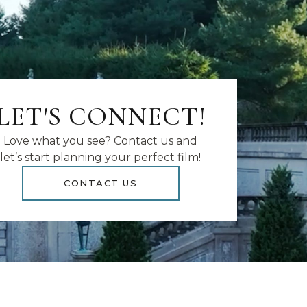
LET'S CONNECT!
Love what you see? Contact us and
let’s start planning your perfect film!
CONTACT US