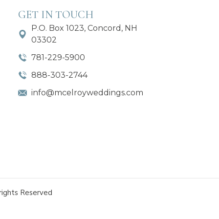
GET IN TOUCH
P.O. Box 1023, Concord, NH
03302
781-229-5900
888-303-2744
info@mcelroyweddings.com
rights Reserved