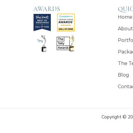
AWARDS
QUIC
Home
About
Portfo
Packa
The T
Blog
Conta
Copyright © 20