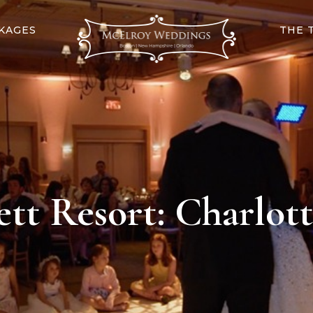
KAGES
THE 
tt Resort: Charlott