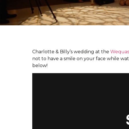
Charlotte & Billy’s wedding at the
Wequass
not to have a smile on your face while wat
below!