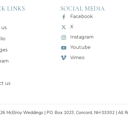
K LINKS
SOCIAL MEDIA
Facebook
X
 us
Instagram
lio
Youtube
ges
Vimeo
eam
ct us
26 McElroy Weddings | P.O. Box 1023, Concord, NH 03302 | All R