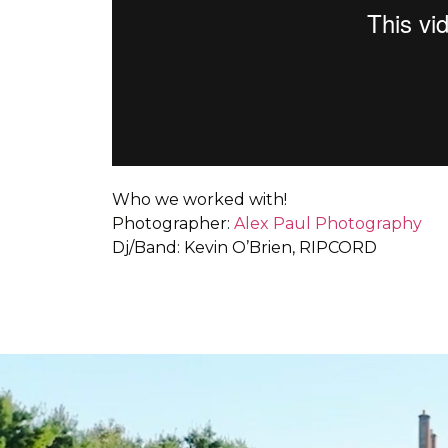
Who we worked with!
Photographer:
Alex Paul Photography
Dj/Band: Kevin O’Brien, RIPCORD