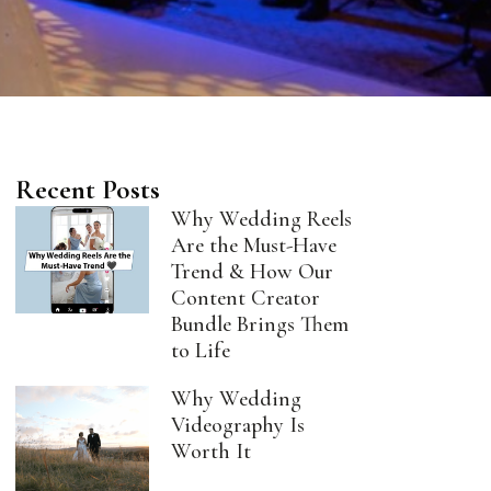
Recent Posts
Why Wedding Reels
Are the Must-Have
Trend & How Our
Content Creator
Bundle Brings Them
to Life
Why Wedding
Videography Is
Worth It