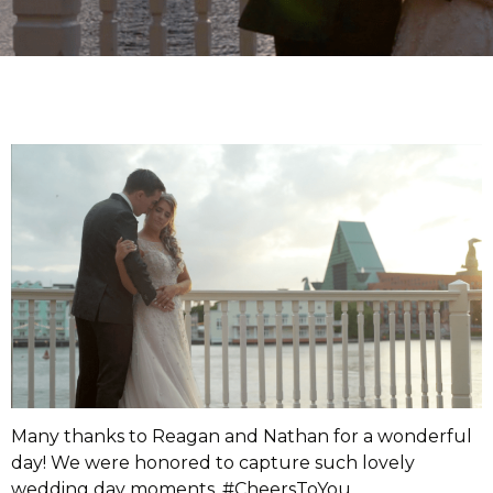
Many thanks to Reagan and Nathan for a wonderful
day! We were honored to capture such lovely
wedding day moments. #CheersToYou