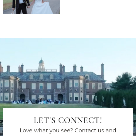
LET'S CONNECT!
Love what you see? Contact us and