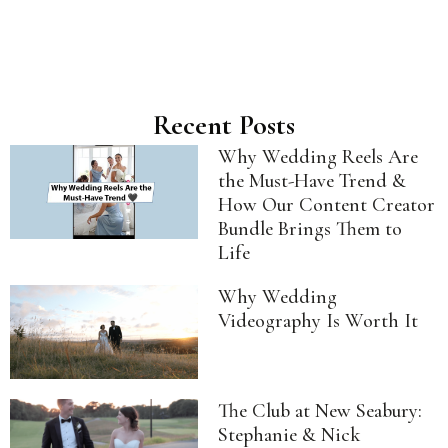
Recent Posts
Why Wedding Reels Are
the Must-Have Trend &
How Our Content Creator
Bundle Brings Them to
Life
Why Wedding
Videography Is Worth It
The Club at New Seabury:
Stephanie & Nick