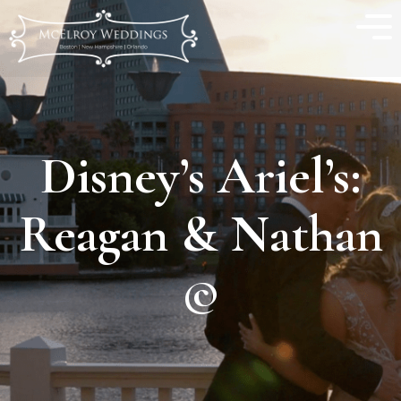
Disney’s Ariel’s:
Reagan & Nathan
©