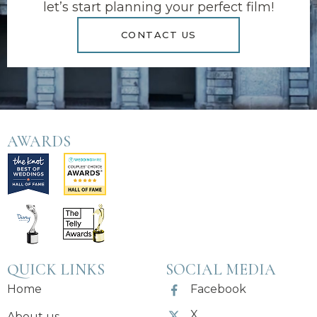
let’s start planning your perfect film!
CONTACT US
AWARDS
QUICK LINKS
SOCIAL MEDIA
Home
Facebook
X
About us