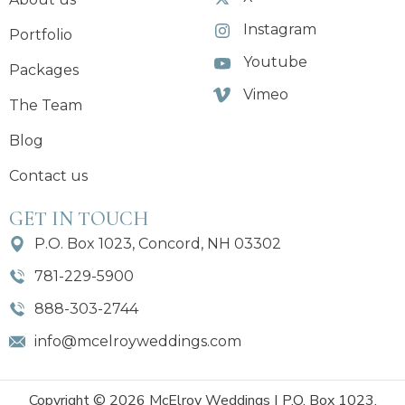
Instagram
Portfolio
Youtube
Packages
Vimeo
The Team
Blog
Contact us
GET IN TOUCH
P.O. Box 1023, Concord, NH 03302
781-229-5900
888-303-2744
info@mcelroyweddings.com
Copyright © 2026 McElroy Weddings | P.O. Box 1023,