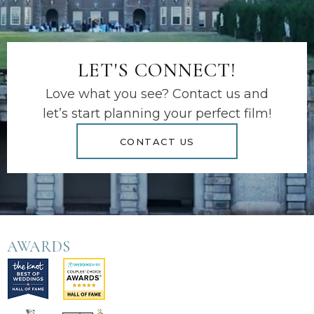
LET'S CONNECT!
Love what you see? Contact us and
let’s start planning your perfect film!
CONTACT US
AWARDS