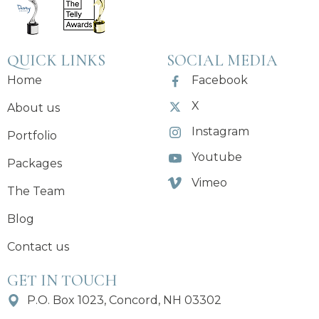
QUICK LINKS
SOCIAL MEDIA
Home
Facebook
X
About us
Instagram
Portfolio
Youtube
Packages
Vimeo
The Team
Blog
Contact us
GET IN TOUCH
P.O. Box 1023, Concord, NH 03302