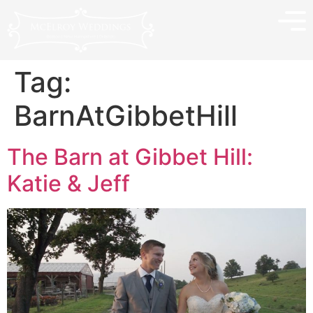
Tag:
BarnAtGibbetHill
The Barn at Gibbet Hill:
Katie & Jeff