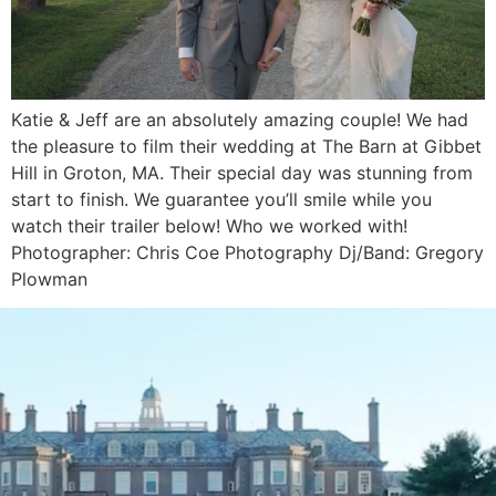
Katie & Jeff are an absolutely amazing couple! We had
the pleasure to film their wedding at The Barn at Gibbet
Hill in Groton, MA. Their special day was stunning from
start to finish. We guarantee you’ll smile while you
watch their trailer below! Who we worked with!
Photographer: Chris Coe Photography Dj/Band: Gregory
Plowman