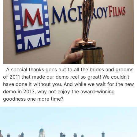
A special thanks goes out to all the brides and grooms
of 2011 that made our demo reel so great! We couldn’t
have done it without you. And while we wait for the new
demo in 2013, why not enjoy the award-winning
goodness one more time?