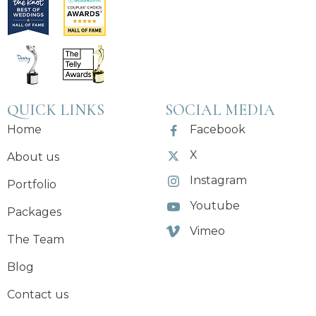
QUICK LINKS
SOCIAL MEDIA
Home
Facebook
X
About us
Instagram
Portfolio
Youtube
Packages
Vimeo
The Team
Blog
Contact us