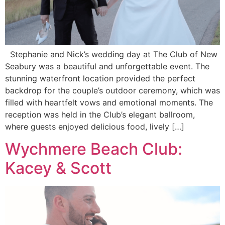
Stephanie and Nick’s wedding day at The Club of New
Seabury was a beautiful and unforgettable event. The
stunning waterfront location provided the perfect
backdrop for the couple’s outdoor ceremony, which was
filled with heartfelt vows and emotional moments. The
reception was held in the Club’s elegant ballroom,
where guests enjoyed delicious food, lively […]
Wychmere Beach Club:
Kacey & Scott