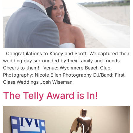
Congratulations to Kacey and Scott. We captured their
wedding day surrounded by their family and friends.
Cheers to them! Venue: Wychmere Beach Club
Photography: Nicole Ellen Photography DJ/Band: First
Class Weddings Josh Wiseman
The Telly Award is In!