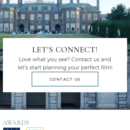
LET'S CONNECT!
Love what you see? Contact us and
let’s start planning your perfect film!
CONTACT US
AWARDS