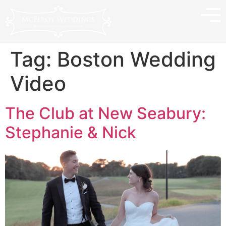
Tag:
Boston Wedding
Video
The Club at New Seabury:
Stephanie & Nick