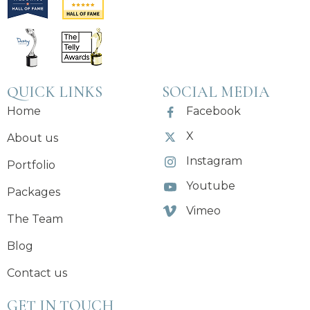
QUICK LINKS
SOCIAL MEDIA
Home
Facebook
X
About us
Instagram
Portfolio
Youtube
Packages
Vimeo
The Team
Blog
Contact us
GET IN TOUCH