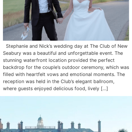
Stephanie and Nick’s wedding day at The Club of New
Seabury was a beautiful and unforgettable event. The
stunning waterfront location provided the perfect
backdrop for the couple’s outdoor ceremony, which was
filled with heartfelt vows and emotional moments. The
reception was held in the Club’s elegant ballroom,
where guests enjoyed delicious food, lively […]