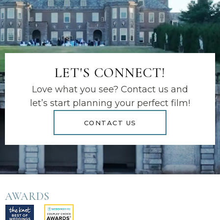
LET'S CONNECT!
Love what you see? Contact us and
let’s start planning your perfect film!
CONTACT US
AWARDS