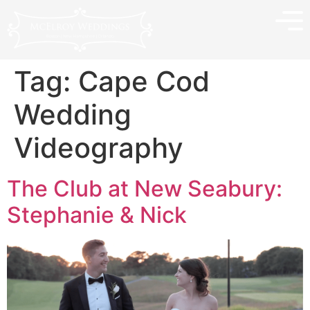
Tag:
Cape Cod
Wedding
Videography
The Club at New Seabury:
Stephanie & Nick