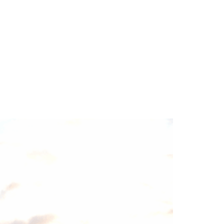
TEAM
BLOG
CONTACT US