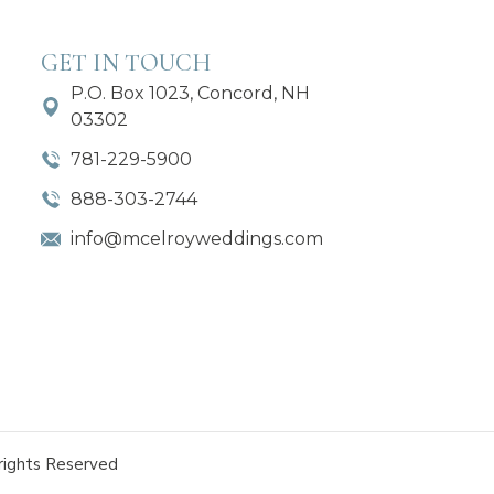
GET IN TOUCH
P.O. Box 1023, Concord, NH
03302
781-229-5900
888-303-2744
info@mcelroyweddings.com
rights Reserved