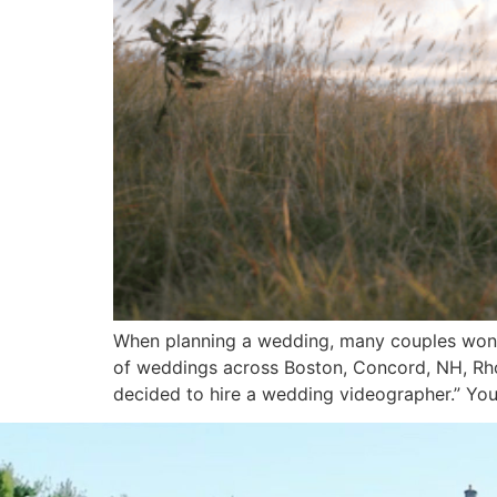
When planning a wedding, many couples wond
of weddings across Boston, Concord, NH, Rho
decided to hire a wedding videographer.” Yo