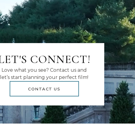
LET'S CONNECT!
Love what you see? Contact us and
let’s start planning your perfect film!
CONTACT US