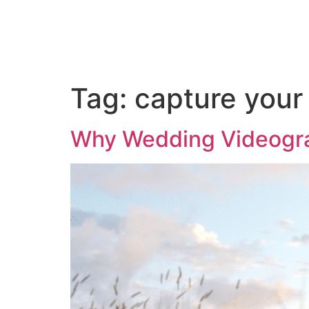
ABOUT US
PORTFOLIO
PAC
Tag:
capture your
Why Wedding Videograp