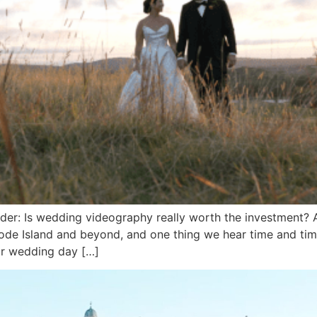
er: Is wedding videography really worth the investment? 
de Island and beyond, and one thing we hear time and time
ur wedding day […]