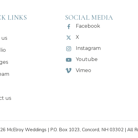
K LINKS
SOCIAL MEDIA
Facebook
X
 us
Instagram
lio
Youtube
ges
Vimeo
eam
ct us
26 McElroy Weddings | P.O. Box 1023, Concord, NH 03302 | All R