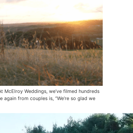
At McElroy Weddings, we’ve filmed hundreds
 again from couples is, “We’re so glad we