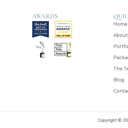
AWARDS
QUIC
Home
About
Portfo
Packa
The T
Blog
Conta
Copyright © 20