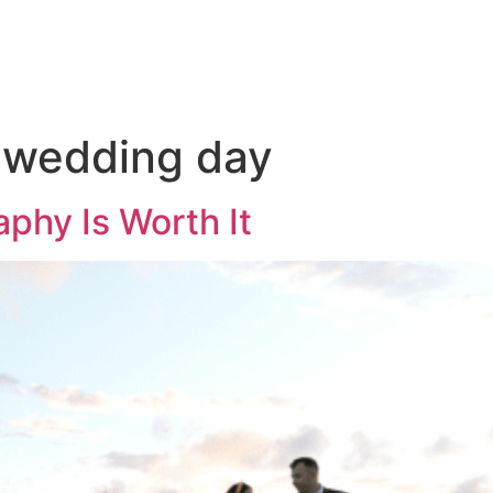
KAGES
THE 
 wedding day
hy Is Worth It