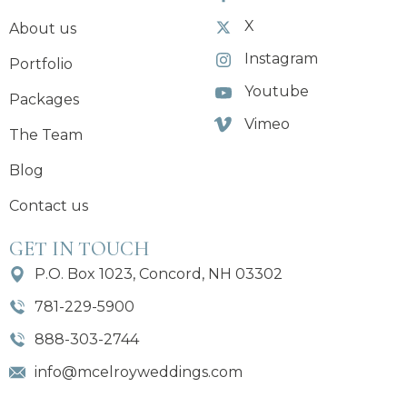
X
About us
Instagram
Portfolio
Youtube
Packages
Vimeo
The Team
Blog
Contact us
GET IN TOUCH
P.O. Box 1023, Concord, NH 03302
781-229-5900
888-303-2744
info@mcelroyweddings.com