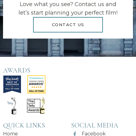
Love what you see? Contact us and
let’s start planning your perfect film!
CONTACT US
AWARDS
QUICK LINKS
SOCIAL MEDIA
Home
Facebook