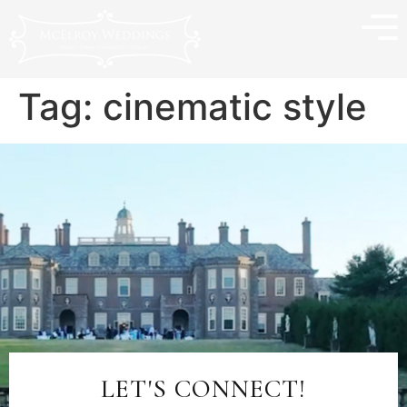
Tag:
cinematic style
LET'S CONNECT!