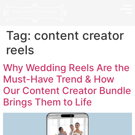
Tag:
content creator
reels
Why Wedding Reels Are the
Must-Have Trend & How
Our Content Creator Bundle
Brings Them to Life