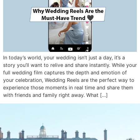
In today’s world, your wedding isn’t just a day, it’s a
story you’ll want to relive and share instantly. While your
full wedding film captures the depth and emotion of
your celebration, Wedding Reels are the perfect way to
experience those moments in real time and share them
with friends and family right away. What […]