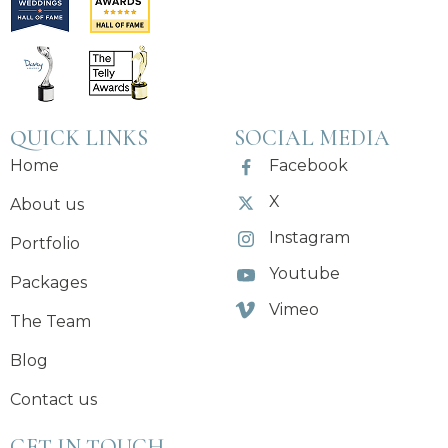
QUICK LINKS
SOCIAL MEDIA
Home
Facebook
X
About us
Instagram
Portfolio
Youtube
Packages
Vimeo
The Team
Blog
Contact us
GET IN TOUCH