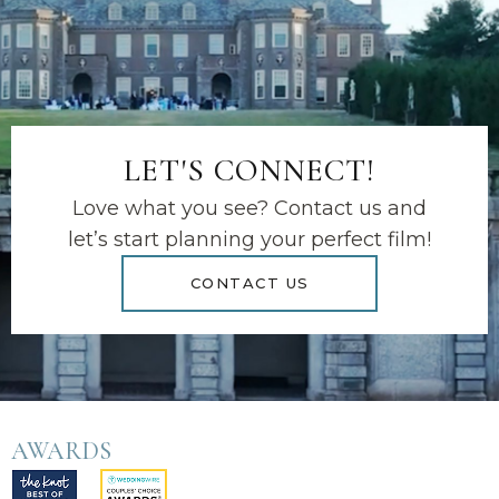
LET'S CONNECT!
Love what you see? Contact us and
let’s start planning your perfect film!
CONTACT US
AWARDS