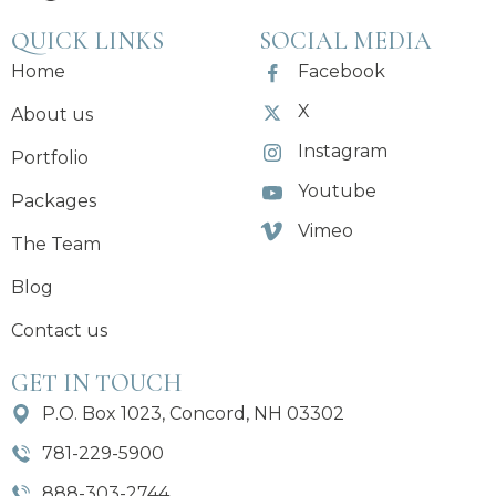
QUICK LINKS
SOCIAL MEDIA
Home
Facebook
X
About us
Instagram
Portfolio
Youtube
Packages
Vimeo
The Team
Blog
Contact us
GET IN TOUCH
P.O. Box 1023, Concord, NH 03302
781-229-5900
888-303-2744