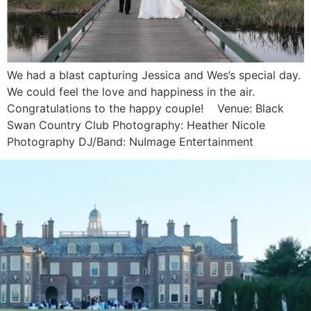
We had a blast capturing Jessica and Wes’s special day.
We could feel the love and happiness in the air.
Congratulations to the happy couple! Venue: Black
Swan Country Club Photography: Heather Nicole
Photography DJ/Band: NuImage Entertainment