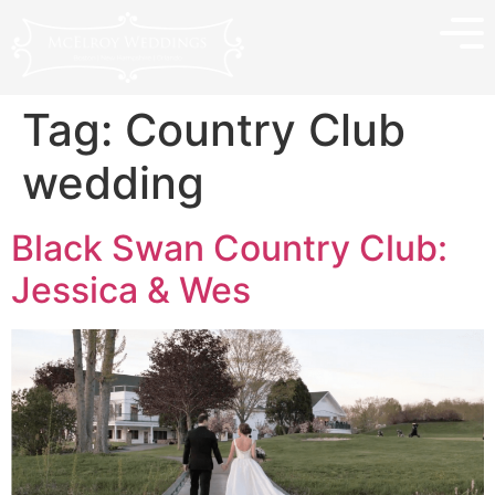
Tag:
Country Club
wedding
Black Swan Country Club:
Jessica & Wes