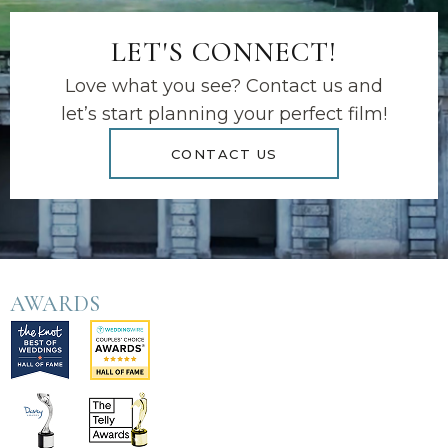
LET'S CONNECT!
Love what you see? Contact us and
let’s start planning your perfect film!
CONTACT US
AWARDS