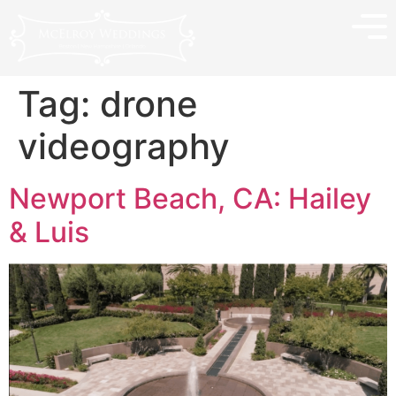
Tag:
drone
videography
Newport Beach, CA: Hailey
& Luis