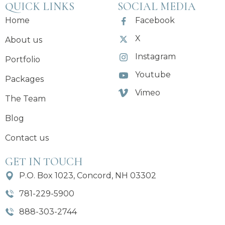
QUICK LINKS
SOCIAL MEDIA
Home
Facebook
X
About us
Instagram
Portfolio
Youtube
Packages
Vimeo
The Team
Blog
Contact us
GET IN TOUCH
P.O. Box 1023, Concord, NH 03302
781-229-5900
888-303-2744