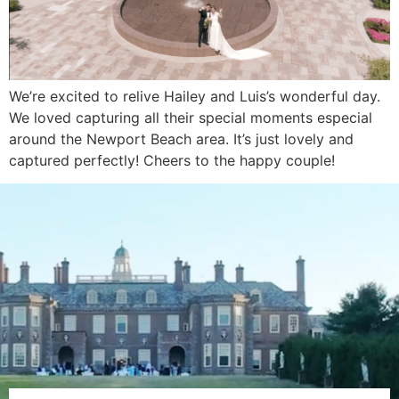
We’re excited to relive Hailey and Luis’s wonderful day.
We loved capturing all their special moments especial
around the Newport Beach area. It’s just lovely and
captured perfectly! Cheers to the happy couple!