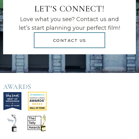
LET'S CONNECT!
Love what you see? Contact us and
let’s start planning your perfect film!
CONTACT US
AWARDS