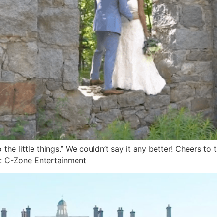
the little things.” We couldn’t say it any better! Cheers 
: C-Zone Entertainment