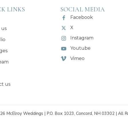
K LINKS
SOCIAL MEDIA
Facebook
X
 us
Instagram
lio
Youtube
ges
Vimeo
eam
ct us
26 McElroy Weddings | P.O. Box 1023, Concord, NH 03302 | All R