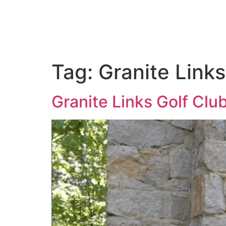
ABOUT US
PORTFOLIO
PAC
Tag:
Granite Link
Granite Links Golf Clu