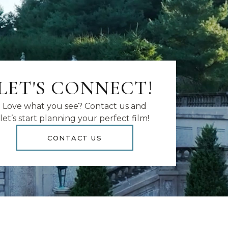
LET'S CONNECT!
Love what you see? Contact us and
let’s start planning your perfect film!
CONTACT US