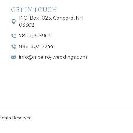
GET IN TOUCH
P.O. Box 1023, Concord, NH
03302
781-229-5900
888-303-2744
info@mcelroyweddings.com
rights Reserved