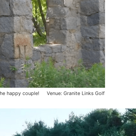
to the happy couple! Venue: Granite Links Golf