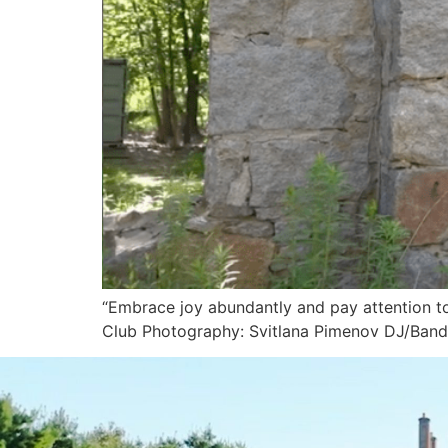
“Embrace joy abundantly and pay attention to 
Club Photography: Svitlana Pimenov DJ/Band