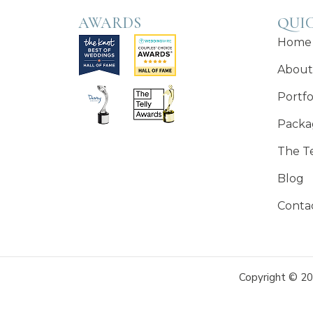
AWARDS
QUIC
Home
About
Portfo
Packa
The T
Blog
Conta
Copyright © 20