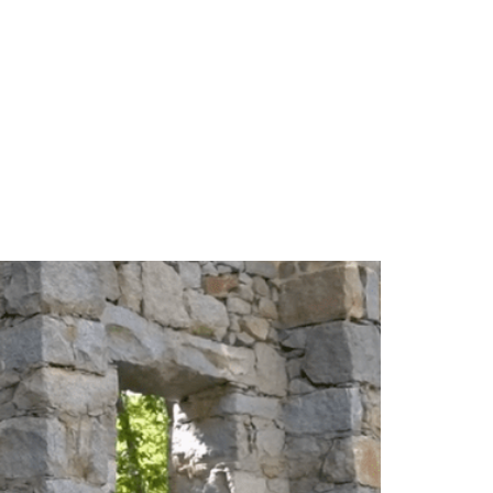
TEAM
BLOG
CONTACT US