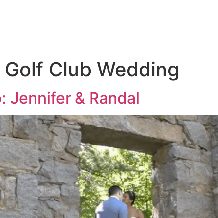
KAGES
THE 
s Golf Club Wedding
b: Jennifer & Randal