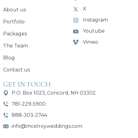
X
About us
Instagram
Portfolio
Youtube
Packages
Vimeo
The Team
Blog
Contact us
GET IN TOUCH
P.O. Box 1023, Concord, NH 03302
781-229-5900
888-303-2744
info@mcelroyweddings.com