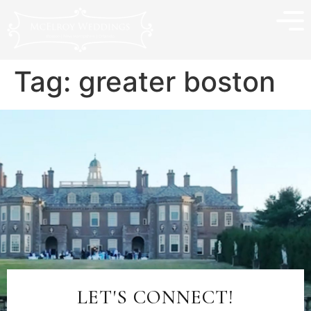
Tag:
greater boston
LET'S CONNECT!