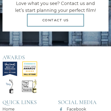
Love what you see? Contact us and
let’s start planning your perfect film!
CONTACT US
AWARDS
QUICK LINKS
SOCIAL MEDIA
Home
Facebook