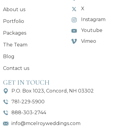
X
About us
Instagram
Portfolio
Youtube
Packages
Vimeo
The Team
Blog
Contact us
GET IN TOUCH
P.O. Box 1023, Concord, NH 03302
781-229-5900
888-303-2744
info@mcelroyweddings.com