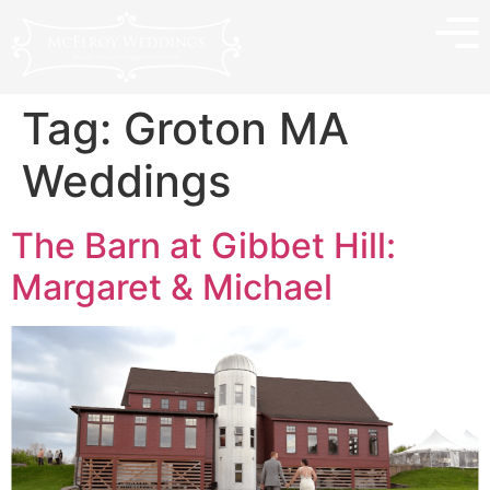
Tag:
Groton MA
Weddings
The Barn at Gibbet Hill:
Margaret & Michael