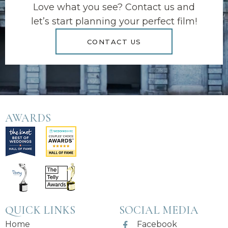
Love what you see? Contact us and
let’s start planning your perfect film!
CONTACT US
AWARDS
QUICK LINKS
SOCIAL MEDIA
Home
Facebook