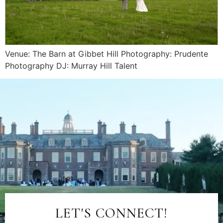
Venue: The Barn at Gibbet Hill Photography: Prudente
Photography DJ: Murray Hill Talent
LET'S CONNECT!