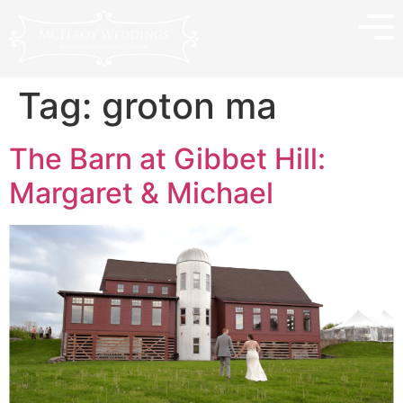
Tag:
groton ma
The Barn at Gibbet Hill:
Margaret & Michael