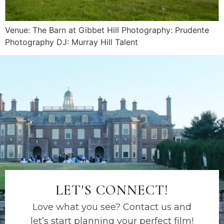
Venue: The Barn at Gibbet Hill Photography: Prudente
Photography DJ: Murray Hill Talent
LET'S CONNECT!
Love what you see? Contact us and
let’s start planning your perfect film!