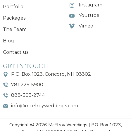
Instagram
Portfolio
Youtube
Packages
Vimeo
The Team
Blog
Contact us
GET IN TOUCH
P.O. Box 1023, Concord, NH 03302
781-229-5900
888-303-2744
info@mcelroyweddings.com
Copyright © 2026 McElroy Weddings | P.O. Box 1023,