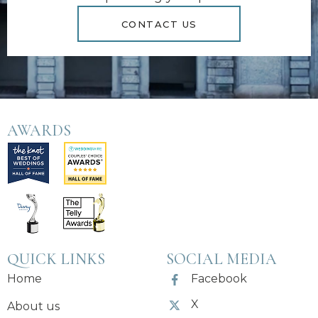
CONTACT US
AWARDS
QUICK LINKS
SOCIAL MEDIA
Home
Facebook
X
About us