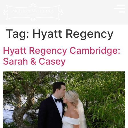
Tag:
Hyatt Regency
Hyatt Regency Cambridge:
Sarah & Casey