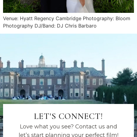
Venue: Hyatt Regency Cambridge Photography: Bloom
Photography DJ/Band: DJ Chris Barbaro
LET'S CONNECT!
Love what you see? Contact us and
let’s start planning your perfect film!