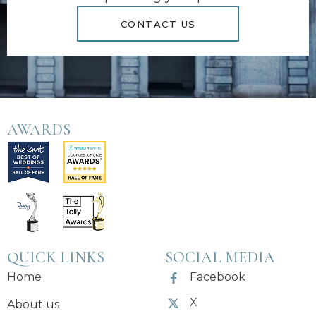
CONTACT US
AWARDS
QUICK LINKS
SOCIAL MEDIA
Home
Facebook
X
About us