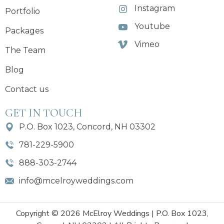
Instagram
Portfolio
Youtube
Packages
Vimeo
The Team
Blog
Contact us
GET IN TOUCH
P.O. Box 1023, Concord, NH 03302
781-229-5900
888-303-2744
info@mcelroyweddings.com
Copyright © 2026 McElroy Weddings | P.O. Box 1023,