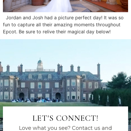
Jordan and Josh had a picture perfect day! It was so
fun to capture all their amazing moments throughout
Epcot. Be sure to relive their magical day below!
LET'S CONNECT!
Love what you see? Contact us and