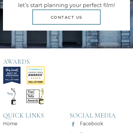
let’s start planning your perfect film!
CONTACT US
AWARDS
QUICK LINKS
SOCIAL MEDIA
Home
Facebook