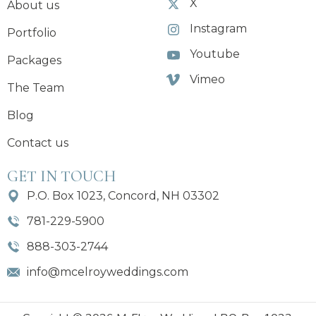
X
About us
Instagram
Portfolio
Youtube
Packages
Vimeo
The Team
Blog
Contact us
GET IN TOUCH
P.O. Box 1023, Concord, NH 03302
781-229-5900
888-303-2744
info@mcelroyweddings.com