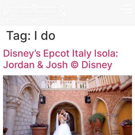
Tag:
I do
Disney’s Epcot Italy Isola:
Jordan & Josh © Disney