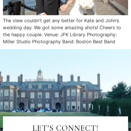
The view couldn’t get any better for Kate and John’s
wedding day. We got some amazing shots! Cheers to
the happy couple. Venue: JFK Library Photography:
Miller Studio Photography Band: Boston Best Band
LET'S CONNECT!