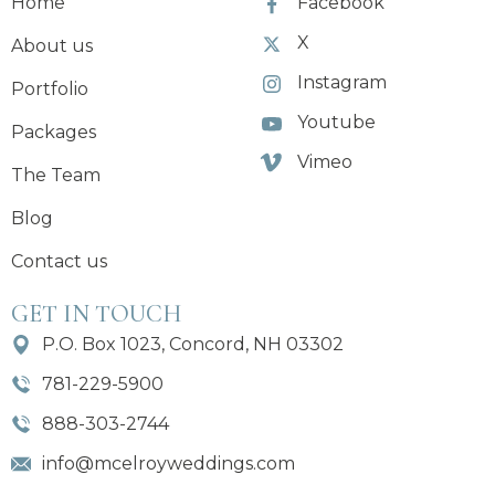
Home
Facebook
X
About us
Instagram
Portfolio
Youtube
Packages
Vimeo
The Team
Blog
Contact us
GET IN TOUCH
P.O. Box 1023, Concord, NH 03302
781-229-5900
888-303-2744
info@mcelroyweddings.com