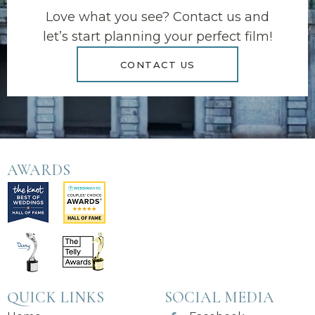
Love what you see? Contact us and
let’s start planning your perfect film!
CONTACT US
AWARDS
QUICK LINKS
SOCIAL MEDIA