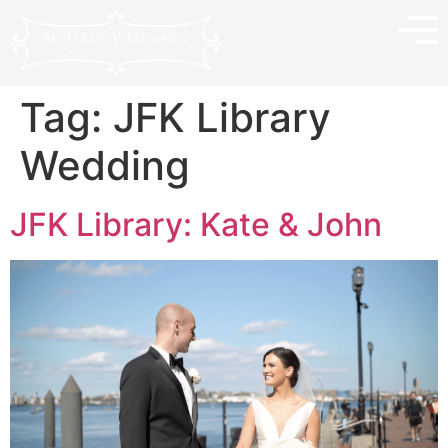
Tag:
JFK Library
Wedding
JFK Library: Kate & John