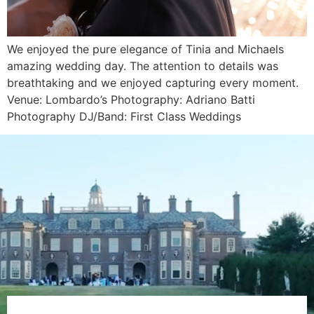
We enjoyed the pure elegance of Tinia and Michaels
amazing wedding day. The attention to details was
breathtaking and we enjoyed capturing every moment.
Venue: Lombardo’s Photography: Adriano Batti
Photography DJ/Band: First Class Weddings