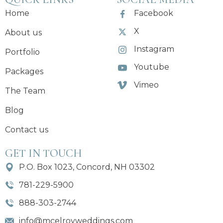
Home
Facebook
X
About us
Instagram
Portfolio
Youtube
Packages
Vimeo
The Team
Blog
Contact us
GET IN TOUCH
P.O. Box 1023, Concord, NH 03302
781-229-5900
888-303-2744
info@mcelroyweddings.com