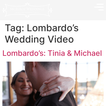
Tag:
Lombardo’s
Wedding Video
Lombardo’s: Tinia & Michael