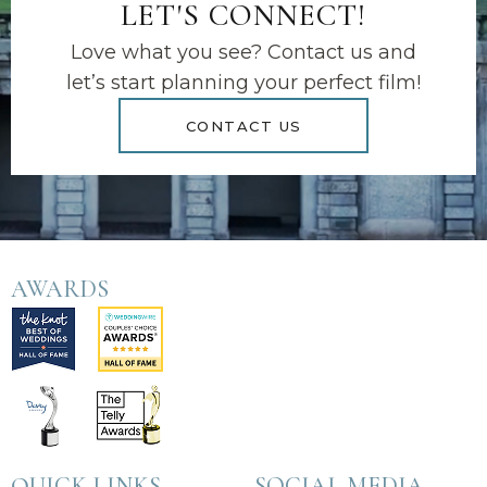
LET'S CONNECT!
Love what you see? Contact us and
let’s start planning your perfect film!
CONTACT US
AWARDS
QUICK LINKS
SOCIAL MEDIA