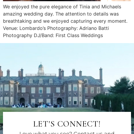
We enjoyed the pure elegance of Tinia and Michaels
amazing wedding day. The attention to details was
breathtaking and we enjoyed capturing every moment.
Venue: Lombardo’s Photography: Adriano Batti
Photography DJ/Band: First Class Weddings
LET'S CONNECT!