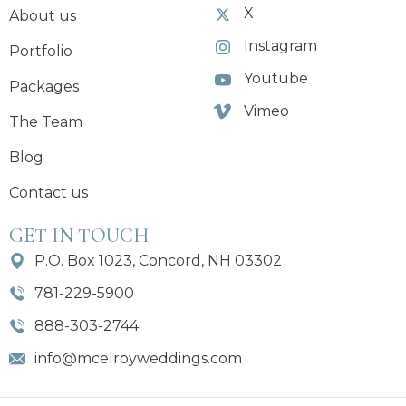
X
About us
Instagram
Portfolio
Youtube
Packages
Vimeo
The Team
Blog
Contact us
GET IN TOUCH
P.O. Box 1023, Concord, NH 03302
781-229-5900
888-303-2744
info@mcelroyweddings.com