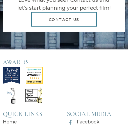
Love what you see? Contact us and
let’s start planning your perfect film!
CONTACT US
AWARDS
QUICK LINKS
SOCIAL MEDIA
Home
Facebook