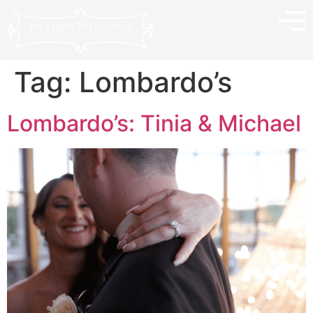
Tag:
Lombardo’s
Lombardo’s: Tinia & Michael