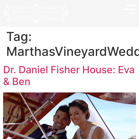
Tag:
MarthasVineyardWedd
Dr. Daniel Fisher House: Eva
& Ben