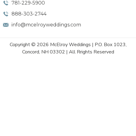
781-229-5900
888-303-2744
info@mcelroyweddings.com
Copyright © 2026 McElroy Weddings | P.O. Box 1023,
Concord, NH 03302 | All Rrights Reserved