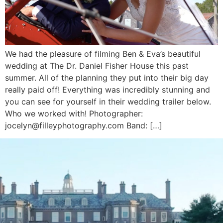
We had the pleasure of filming Ben & Eva’s beautiful
wedding at The Dr. Daniel Fisher House this past
summer. All of the planning they put into their big day
really paid off! Everything was incredibly stunning and
you can see for yourself in their wedding trailer below.
Who we worked with! Photographer:
jocelyn@filleyphotography.com Band: […]