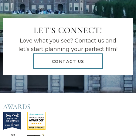
LET'S CONNECT!
Love what you see? Contact us and
let’s start planning your perfect film!
CONTACT US
AWARDS