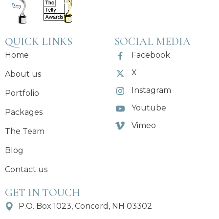
QUICK LINKS
SOCIAL MEDIA
Home
Facebook
X
About us
Instagram
Portfolio
Youtube
Packages
Vimeo
The Team
Blog
Contact us
GET IN TOUCH
P.O. Box 1023, Concord, NH 03302