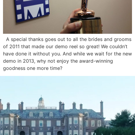
A special thanks goes out to all the brides and grooms
of 2011 that made our demo reel so great! We couldn’t
have done it without you. And while we wait for the new
demo in 2013, why not enjoy the award-winning
goodness one more time?