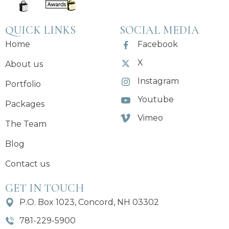
QUICK LINKS
SOCIAL MEDIA
Home
Facebook
X
About us
Instagram
Portfolio
Youtube
Packages
Vimeo
The Team
Blog
Contact us
GET IN TOUCH
P.O. Box 1023, Concord, NH 03302
781-229-5900