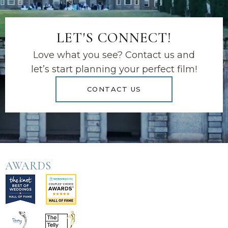
LET'S CONNECT!
Love what you see? Contact us and
let’s start planning your perfect film!
CONTACT US
AWARDS