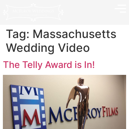
Tag:
Massachusetts
Wedding Video
The Telly Award is In!