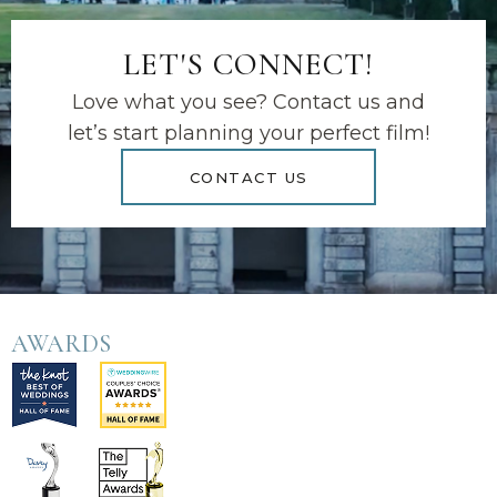
LET'S CONNECT!
Love what you see? Contact us and
let’s start planning your perfect film!
CONTACT US
AWARDS