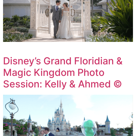
Disney’s Grand Floridian &
Magic Kingdom Photo
Session: Kelly & Ahmed ©