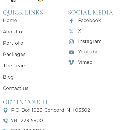
QUICK LINKS
SOCIAL MEDIA
Home
Facebook
X
About us
Instagram
Portfolio
Youtube
Packages
Vimeo
The Team
Blog
Contact us
GET IN TOUCH
P.O. Box 1023, Concord, NH 03302
781-229-5900