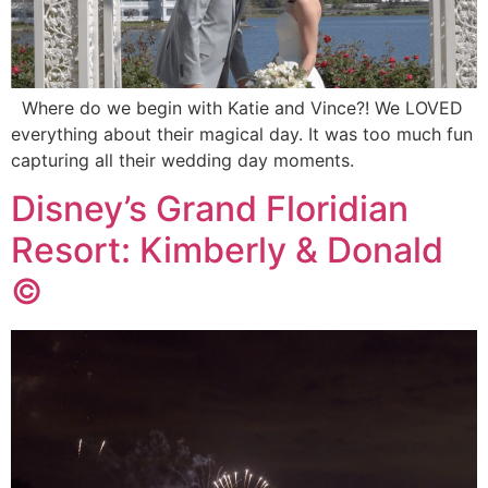
Where do we begin with Katie and Vince?! We LOVED
everything about their magical day. It was too much fun
capturing all their wedding day moments.
Disney’s Grand Floridian
Resort: Kimberly & Donald
©