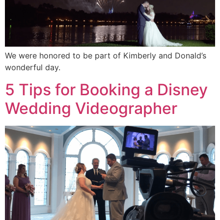
We were honored to be part of Kimberly and Donald’s
wonderful day.
5 Tips for Booking a Disney
Wedding Videographer