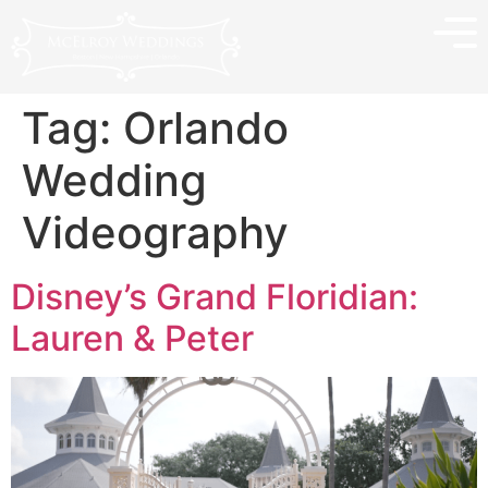
Tag:
Orlando
Wedding
Videography
Disney’s Grand Floridian:
Lauren & Peter