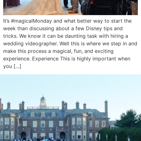
It’s #magicalMonday and what better way to start the
week than discussing about a few Disney tips and
tricks. We know it can be daunting task with hiring a
wedding videographer. Well this is where we step in and
make this process a magical, fun, and exciting
experience. Experience This is highly important when
you […]