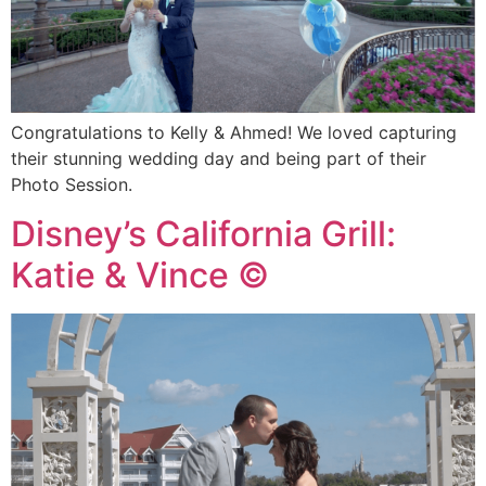
Congratulations to Kelly & Ahmed! We loved capturing
their stunning wedding day and being part of their
Photo Session.
Disney’s California Grill:
Katie & Vince ©