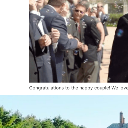
Congratulations to the happy couple! We love