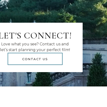
LET'S CONNECT!
Love what you see? Contact us and
let’s start planning your perfect film!
CONTACT US