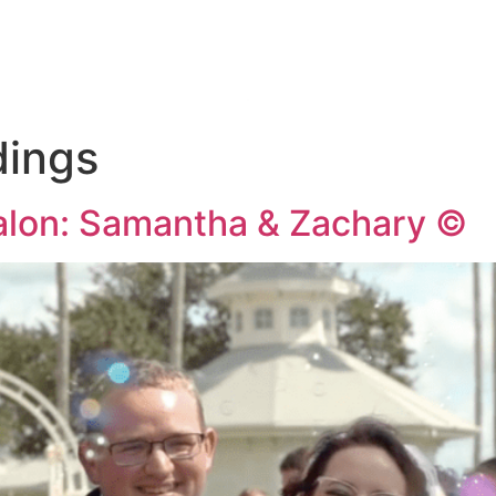
KAGES
THE 
dings
Salon: Samantha & Zachary ©