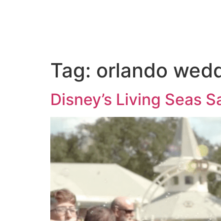
ABOUT US
PORTFOLIO
PAC
Tag:
orlando wed
Disney’s Living Seas 