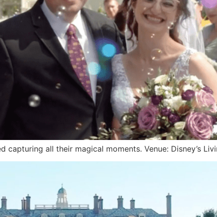
d capturing all their magical moments. Venue: Disney’s Liv