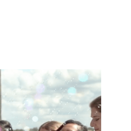
TEAM
BLOG
CONTACT US