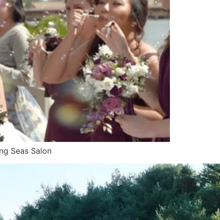
ing Seas Salon