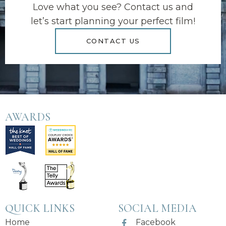
Love what you see? Contact us and
let’s start planning your perfect film!
CONTACT US
AWARDS
QUICK LINKS
SOCIAL MEDIA
Home
Facebook