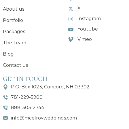
X
About us
Instagram
Portfolio
Youtube
Packages
Vimeo
The Team
Blog
Contact us
GET IN TOUCH
P.O. Box 1023, Concord, NH 03302
781-229-5900
888-303-2744
info@mcelroyweddings.com