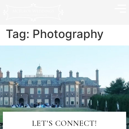
Tag:
Photography
LET'S CONNECT!