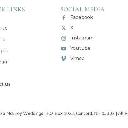
K LINKS
SOCIAL MEDIA
Facebook
X
 us
Instagram
lio
Youtube
ges
Vimeo
eam
ct us
26 McElroy Weddings | P.O. Box 1023, Concord, NH 03302 | All R