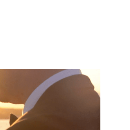
TEAM
BLOG
CONTACT US