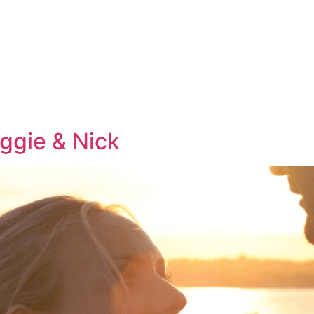
KAGES
THE 
ggie & Nick