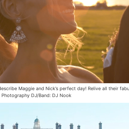
 describe Maggie and Nick’s perfect day! Relive all their
r Photography DJ/Band: DJ Nook