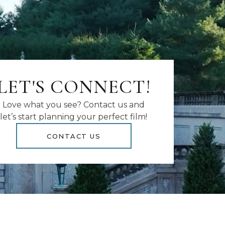
LET'S CONNECT!
Love what you see? Contact us and
let’s start planning your perfect film!
CONTACT US