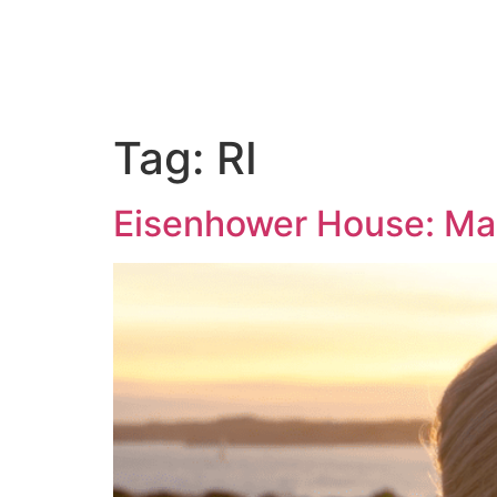
ABOUT US
PORTFOLIO
PAC
Tag:
RI
Eisenhower House: Ma