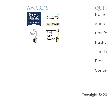
AWARDS
QUIC
Home
About
Portfo
Packa
The T
Blog
Conta
Copyright © 20