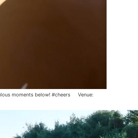
 fabulous moments below! #cheers Venue: