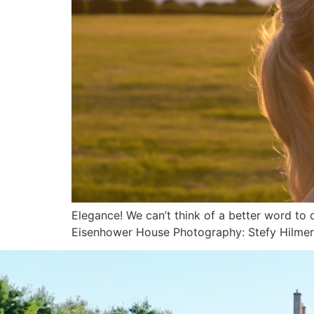
Elegance! We can’t think of a better word to
Eisenhower House Photography: Stefy Hilme