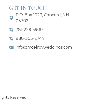
GET IN TOUCH
P.O. Box 1023, Concord, NH
03302
781-229-5900
888-303-2744
info@mcelroyweddings.com
rights Reserved