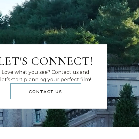
LET'S CONNECT!
Love what you see? Contact us and
let’s start planning your perfect film!
CONTACT US