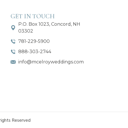
GET IN TOUCH
P.O. Box 1023, Concord, NH
03302
781-229-5900
888-303-2744
info@mcelroyweddings.com
rights Reserved