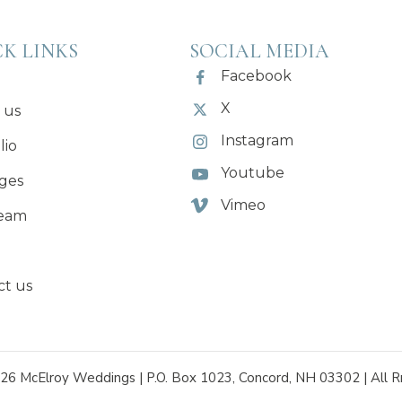
K LINKS
SOCIAL MEDIA
Facebook
X
 us
Instagram
lio
Youtube
ges
Vimeo
eam
ct us
26 McElroy Weddings | P.O. Box 1023, Concord, NH 03302 | All R