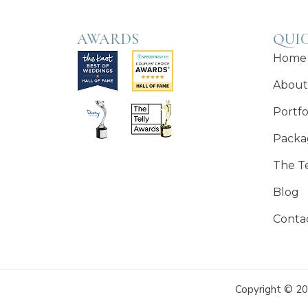
AWARDS
QUIC
Home
About
Portfo
Packa
The T
Blog
Conta
Copyright © 20