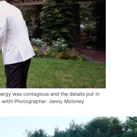
ergy was contagious and the details put in
ed with! Photographer: Jenny Moloney