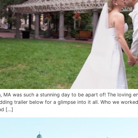
 MA was such a stunning day to be apart of! The loving en
edding trailer below for a glimpse into it all. Who we work
nd […]