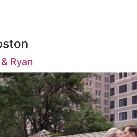
KAGES
THE 
oston
 & Ryan