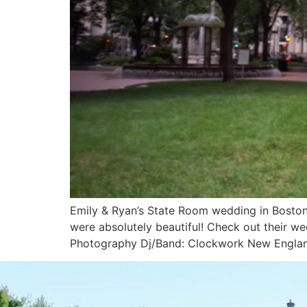
Emily & Ryan’s State Room wedding in Boston,
were absolutely beautiful! Check out their w
Photography Dj/Band: Clockwork New Engla