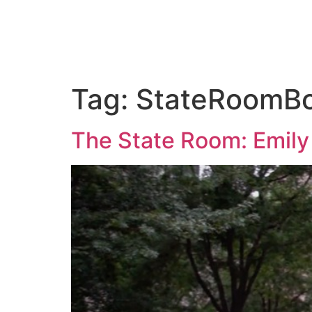
ABOUT US
PORTFOLIO
PAC
Tag:
StateRoomB
The State Room: Emily