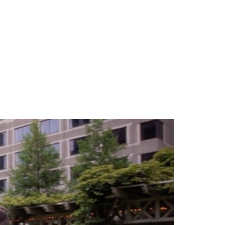
TEAM
BLOG
CONTACT US