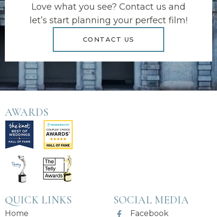
Love what you see? Contact us and
let’s start planning your perfect film!
CONTACT US
AWARDS
QUICK LINKS
SOCIAL MEDIA
Home
Facebook