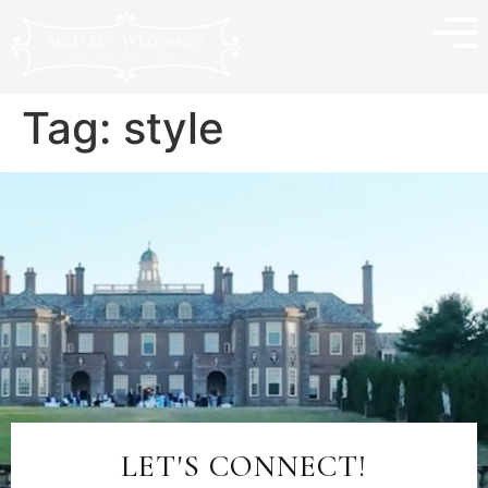
Tag:
style
LET'S CONNECT!