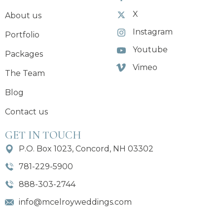
X
About us
Instagram
Portfolio
Youtube
Packages
Vimeo
The Team
Blog
Contact us
GET IN TOUCH
P.O. Box 1023, Concord, NH 03302
781-229-5900
888-303-2744
info@mcelroyweddings.com