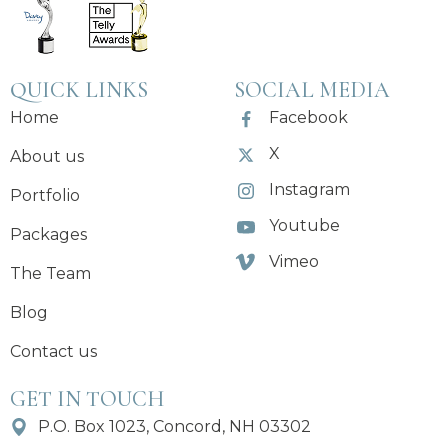
QUICK LINKS
SOCIAL MEDIA
Home
Facebook
X
About us
Instagram
Portfolio
Youtube
Packages
Vimeo
The Team
Blog
Contact us
GET IN TOUCH
P.O. Box 1023, Concord, NH 03302