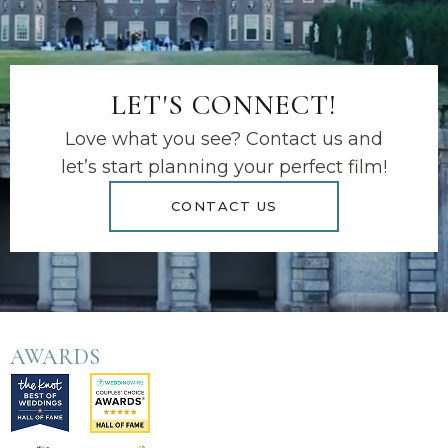
LET'S CONNECT!
Love what you see? Contact us and
let’s start planning your perfect film!
CONTACT US
AWARDS