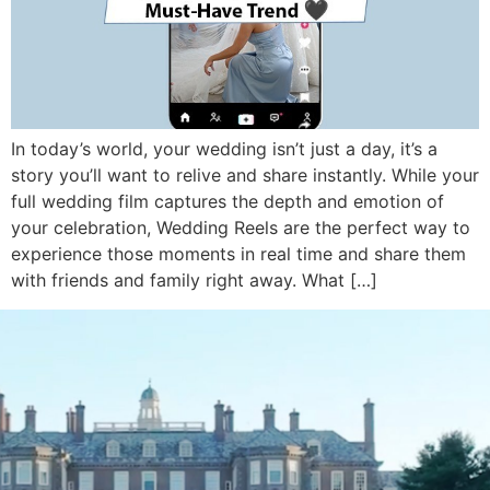
In today’s world, your wedding isn’t just a day, it’s a
story you’ll want to relive and share instantly. While your
full wedding film captures the depth and emotion of
your celebration, Wedding Reels are the perfect way to
experience those moments in real time and share them
with friends and family right away. What […]