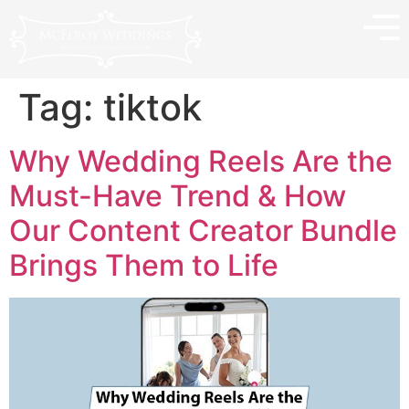
Tag:
tiktok
Why Wedding Reels Are the
Must-Have Trend & How
Our Content Creator Bundle
Brings Them to Life