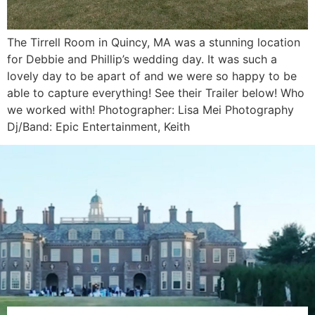
The Tirrell Room in Quincy, MA was a stunning location
for Debbie and Phillip’s wedding day. It was such a
lovely day to be apart of and we were so happy to be
able to capture everything! See their Trailer below! Who
we worked with! Photographer: Lisa Mei Photography
Dj/Band: Epic Entertainment, Keith