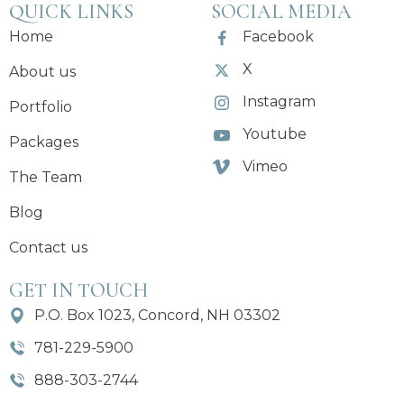
QUICK LINKS
SOCIAL MEDIA
Home
Facebook
X
About us
Instagram
Portfolio
Youtube
Packages
Vimeo
The Team
Blog
Contact us
GET IN TOUCH
P.O. Box 1023, Concord, NH 03302
781-229-5900
888-303-2744