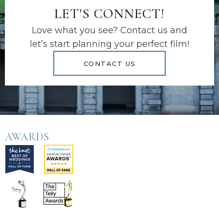
LET'S CONNECT!
Love what you see? Contact us and
let’s start planning your perfect film!
CONTACT US
AWARDS