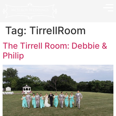
Tag:
TirrellRoom
The Tirrell Room: Debbie &
Philip