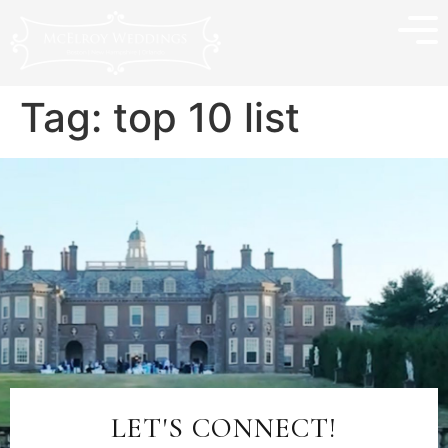
Tag:
top 10 list
LET'S CONNECT!