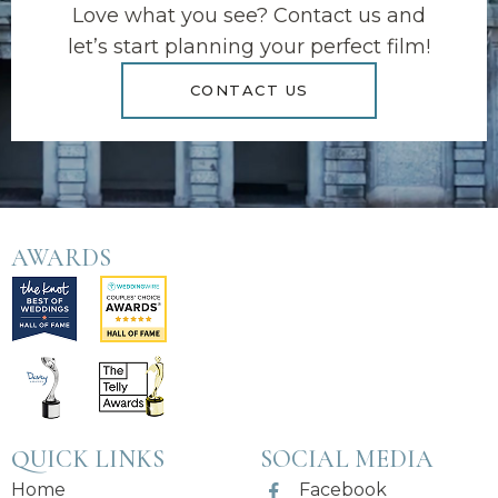
Love what you see? Contact us and
let’s start planning your perfect film!
CONTACT US
AWARDS
QUICK LINKS
SOCIAL MEDIA
Home
Facebook