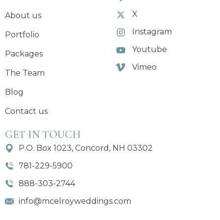
X
About us
Instagram
Portfolio
Youtube
Packages
Vimeo
The Team
Blog
Contact us
GET IN TOUCH
P.O. Box 1023, Concord, NH 03302
781-229-5900
888-303-2744
info@mcelroyweddings.com