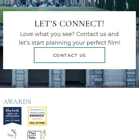
LET'S CONNECT!
Love what you see? Contact us and
let’s start planning your perfect film!
CONTACT US
AWARDS