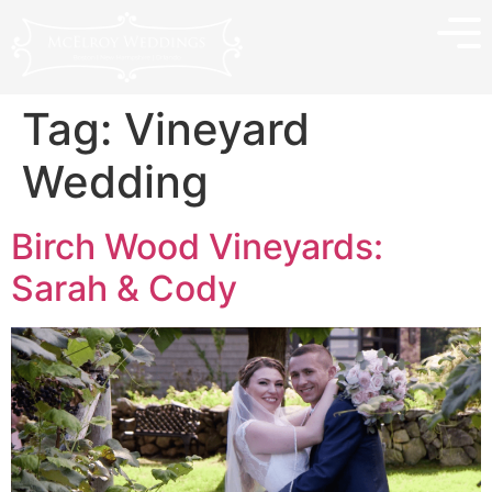
Tag:
Vineyard
Wedding
Birch Wood Vineyards:
Sarah & Cody