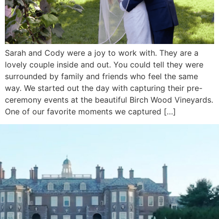
Sarah and Cody were a joy to work with. They are a
lovely couple inside and out. You could tell they were
surrounded by family and friends who feel the same
way. We started out the day with capturing their pre-
ceremony events at the beautiful Birch Wood Vineyards.
One of our favorite moments we captured […]