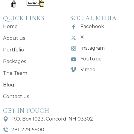
QUICK LINKS
SOCIAL MEDIA
Home
Facebook
X
About us
Instagram
Portfolio
Youtube
Packages
Vimeo
The Team
Blog
Contact us
GET IN TOUCH
P.O. Box 1023, Concord, NH 03302
781-229-5900