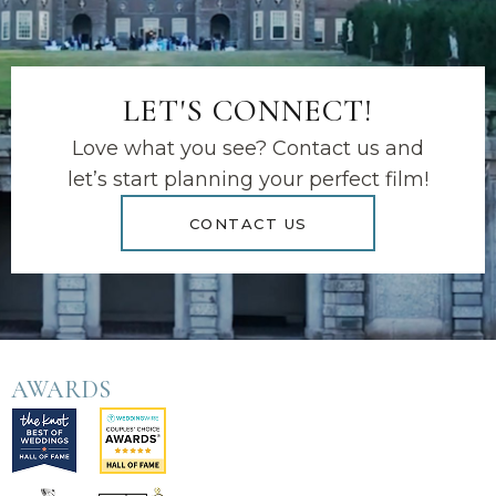
LET'S CONNECT!
Love what you see? Contact us and
let’s start planning your perfect film!
CONTACT US
AWARDS