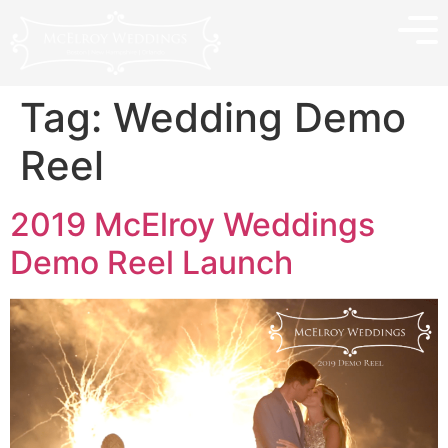
Tag:
Wedding Demo
Reel
2019 McElroy Weddings
Demo Reel Launch