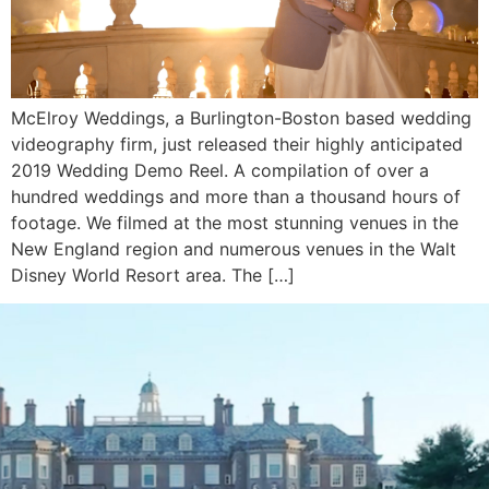
McElroy Weddings, a Burlington-Boston based wedding
videography firm, just released their highly anticipated
2019 Wedding Demo Reel. A compilation of over a
hundred weddings and more than a thousand hours of
footage. We filmed at the most stunning venues in the
New England region and numerous venues in the Walt
Disney World Resort area. The […]