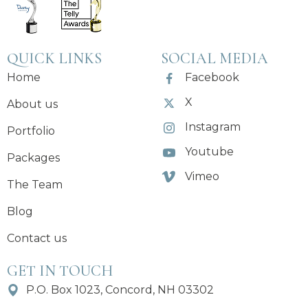
QUICK LINKS
SOCIAL MEDIA
Home
Facebook
X
About us
Instagram
Portfolio
Youtube
Packages
Vimeo
The Team
Blog
Contact us
GET IN TOUCH
P.O. Box 1023, Concord, NH 03302