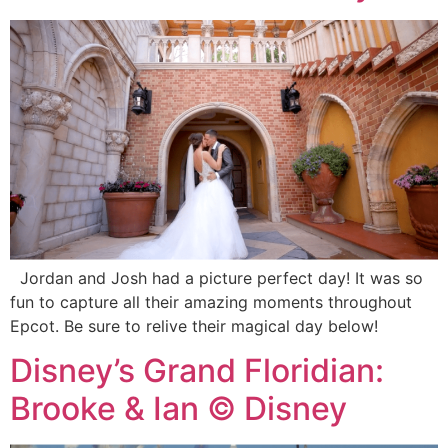
Jordan and Josh had a picture perfect day! It was so
fun to capture all their amazing moments throughout
Epcot. Be sure to relive their magical day below!
Disney’s Grand Floridian:
Brooke & Ian © Disney