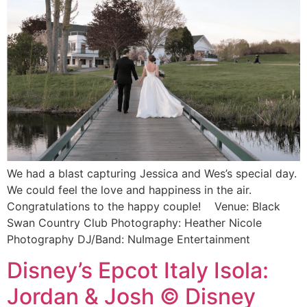
We had a blast capturing Jessica and Wes’s special day.
We could feel the love and happiness in the air.
Congratulations to the happy couple! Venue: Black
Swan Country Club Photography: Heather Nicole
Photography DJ/Band: NuImage Entertainment
Disney’s Epcot Italy Isola:
Jordan & Josh © Disney