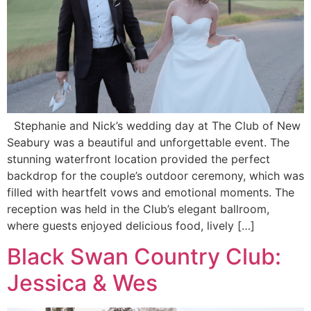
Stephanie and Nick’s wedding day at The Club of New
Seabury was a beautiful and unforgettable event. The
stunning waterfront location provided the perfect
backdrop for the couple’s outdoor ceremony, which was
filled with heartfelt vows and emotional moments. The
reception was held in the Club’s elegant ballroom,
where guests enjoyed delicious food, lively […]
Black Swan Country Club:
Jessica & Wes