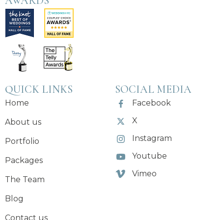
AWARDS
QUICK LINKS
SOCIAL MEDIA
Home
Facebook
X
About us
Instagram
Portfolio
Youtube
Packages
Vimeo
The Team
Blog
Contact us