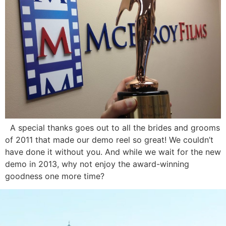
A special thanks goes out to all the brides and grooms
of 2011 that made our demo reel so great! We couldn’t
have done it without you. And while we wait for the new
demo in 2013, why not enjoy the award-winning
goodness one more time?