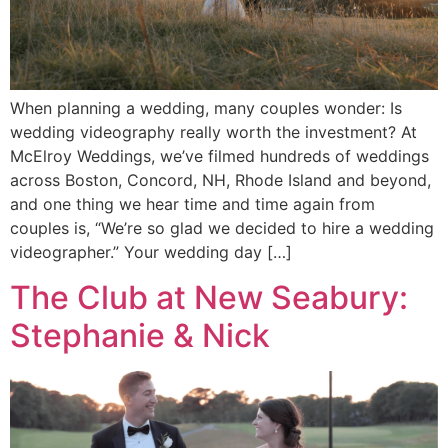
When planning a wedding, many couples wonder: Is
wedding videography really worth the investment? At
McElroy Weddings, we’ve filmed hundreds of weddings
across Boston, Concord, NH, Rhode Island and beyond,
and one thing we hear time and time again from
couples is, “We’re so glad we decided to hire a wedding
videographer.” Your wedding day […]
The Club at New Seabury:
Stephanie & Nick