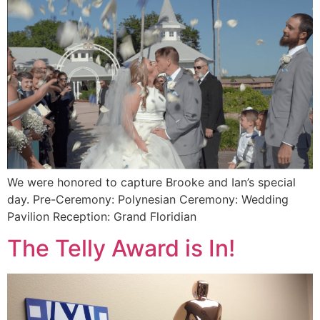
We were honored to capture Brooke and Ian’s special
day. Pre-Ceremony: Polynesian Ceremony: Wedding
Pavilion Reception: Grand Floridian
The Telly Award is In!