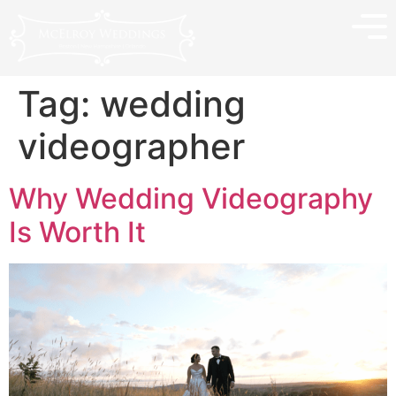
Tag:
wedding
videographer
Why Wedding Videography
Is Worth It