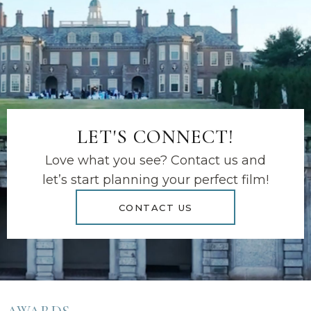
LET'S CONNECT!
Love what you see? Contact us and
let’s start planning your perfect film!
CONTACT US