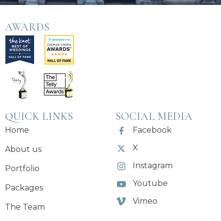
AWARDS
QUICK LINKS
SOCIAL MEDIA
Home
Facebook
X
About us
Instagram
Portfolio
Youtube
Packages
Vimeo
The Team