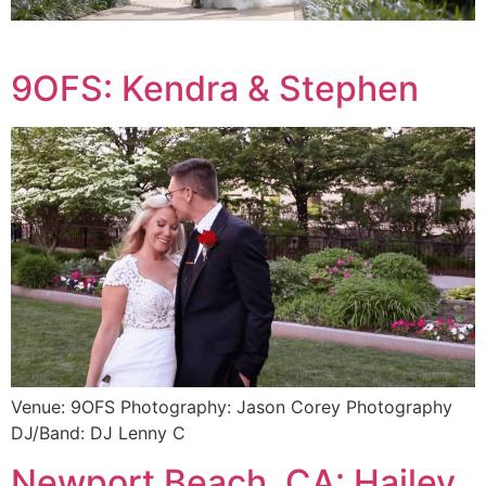
9OFS: Kendra & Stephen
Venue: 9OFS Photography: Jason Corey Photography
DJ/Band: DJ Lenny C
Newport Beach, CA: Hailey