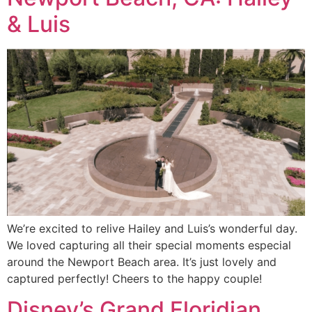
& Luis
We’re excited to relive Hailey and Luis’s wonderful day.
We loved capturing all their special moments especial
around the Newport Beach area. It’s just lovely and
captured perfectly! Cheers to the happy couple!
Disney’s Grand Floridian