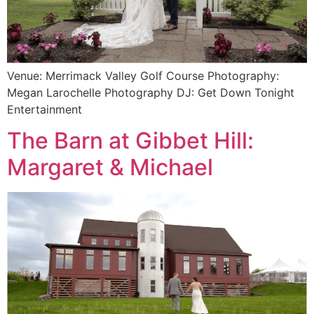
Venue: Merrimack Valley Golf Course Photography:
Megan Larochelle Photography DJ: Get Down Tonight
Entertainment
The Barn at Gibbet Hill:
Margaret & Michael