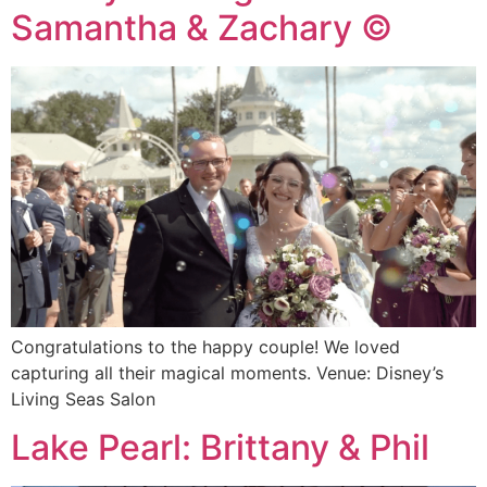
Samantha & Zachary ©
Congratulations to the happy couple! We loved
capturing all their magical moments. Venue: Disney’s
Living Seas Salon
Lake Pearl: Brittany & Phil