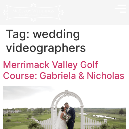
Tag:
wedding
videographers
Merrimack Valley Golf
Course: Gabriela & Nicholas