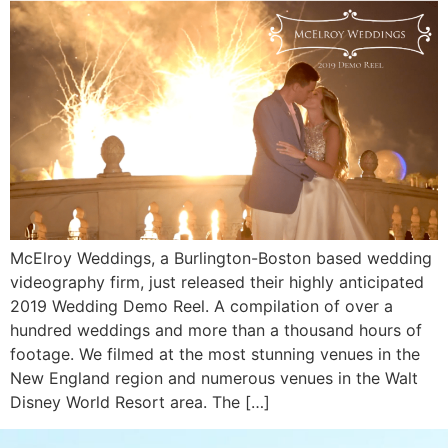
McElroy Weddings, a Burlington-Boston based wedding
videography firm, just released their highly anticipated
2019 Wedding Demo Reel. A compilation of over a
hundred weddings and more than a thousand hours of
footage. We filmed at the most stunning venues in the
New England region and numerous venues in the Walt
Disney World Resort area. The […]