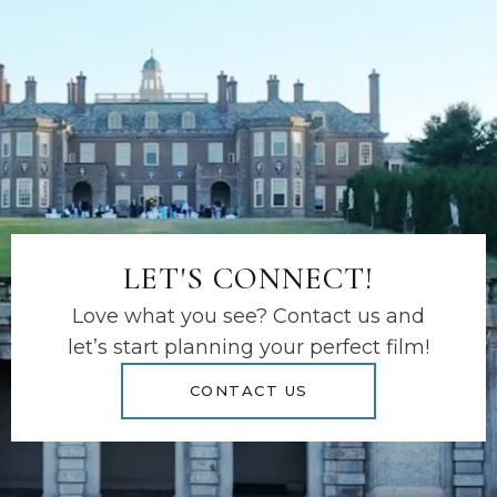
LET'S CONNECT!
Love what you see? Contact us and
let’s start planning your perfect film!
CONTACT US