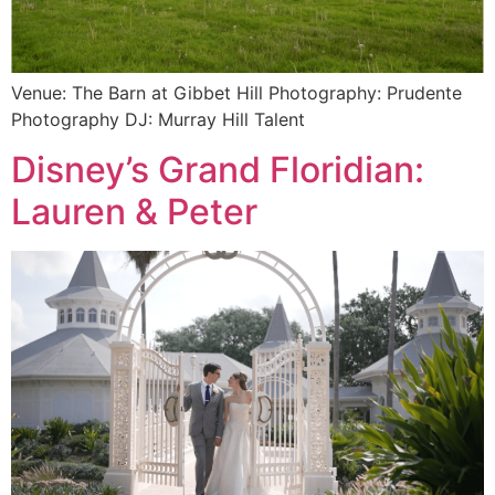
Venue: The Barn at Gibbet Hill Photography: Prudente
Photography DJ: Murray Hill Talent
Disney’s Grand Floridian:
Lauren & Peter