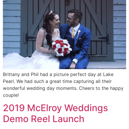
Brittany and Phil had a picture perfect day at Lake
Pearl. We had such a great time capturing all their
wonderful wedding day moments. Cheers to the happy
couple!
2019 McElroy Weddings
Demo Reel Launch