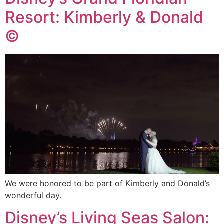
Resort: Kimberly & Donald
©
We were honored to be part of Kimberly and Donald’s
wonderful day.
Disney’s Living Seas Salon: