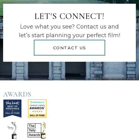
LET'S CONNECT!
Love what you see? Contact us and
let’s start planning your perfect film!
CONTACT US
AWARDS