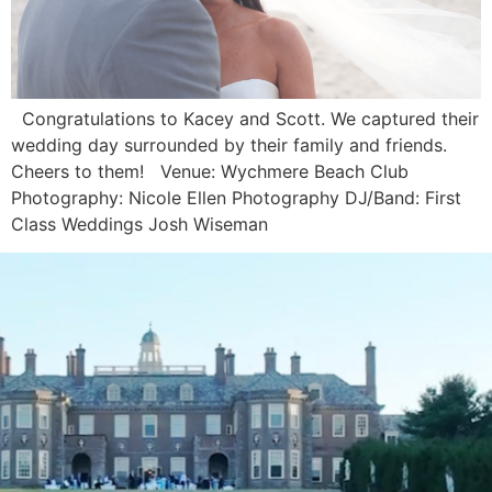
Congratulations to Kacey and Scott. We captured their
wedding day surrounded by their family and friends.
Cheers to them! Venue: Wychmere Beach Club
Photography: Nicole Ellen Photography DJ/Band: First
Class Weddings Josh Wiseman