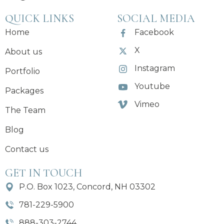
QUICK LINKS
SOCIAL MEDIA
Home
Facebook
X
About us
Instagram
Portfolio
Youtube
Packages
Vimeo
The Team
Blog
Contact us
GET IN TOUCH
P.O. Box 1023, Concord, NH 03302
781-229-5900
888-303-2744