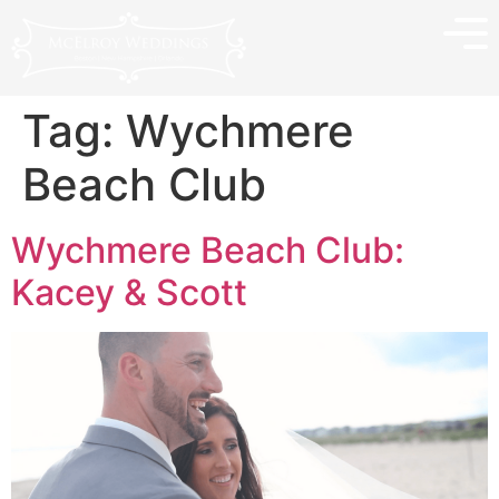
Tag:
Wychmere
Beach Club
Wychmere Beach Club:
Kacey & Scott