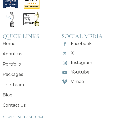
QUICK LINKS
SOCIAL MEDIA
Home
Facebook
X
About us
Instagram
Portfolio
Youtube
Packages
Vimeo
The Team
Blog
Contact us
GET IN TOUCH