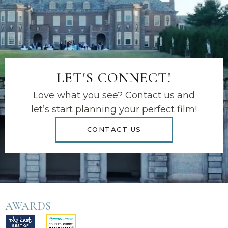
LET'S CONNECT!
Love what you see? Contact us and
let’s start planning your perfect film!
CONTACT US
AWARDS