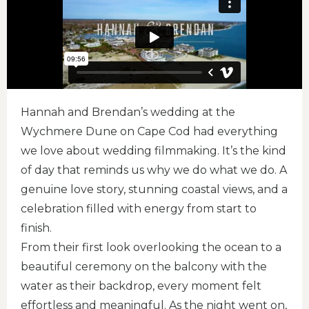
Hannah and Brendan’s wedding at the
Wychmere Dune on Cape Cod had everything
we love about wedding filmmaking. It’s the kind
of day that reminds us why we do what we do. A
genuine love story, stunning coastal views, and a
celebration filled with energy from start to
finish.
From their first look overlooking the ocean to a
beautiful ceremony on the balcony with the
water as their backdrop, every moment felt
effortless and meaningful. As the night went on,