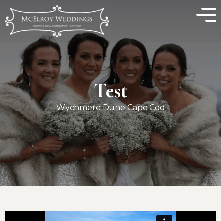
Test
Wychmere Dune Cape Cod