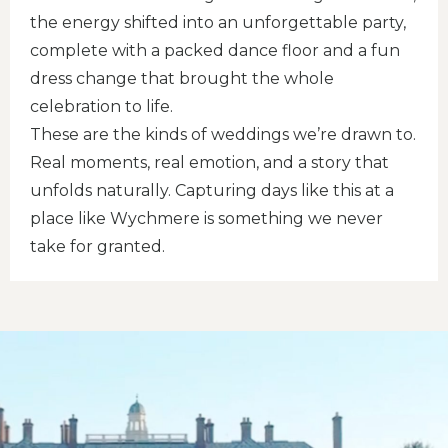
the energy shifted into an unforgettable party,
complete with a packed dance floor and a fun
dress change that brought the whole
celebration to life.
These are the kinds of weddings we’re drawn to.
Real moments, real emotion, and a story that
unfolds naturally. Capturing days like this at a
place like Wychmere is something we never
take for granted.