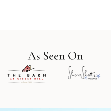
As Seen On