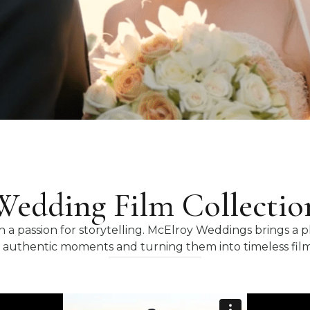
Wedding Film Collectio
 a passion for storytelling. McElroy Weddings brings a 
 authentic moments and turning them into timeless films 