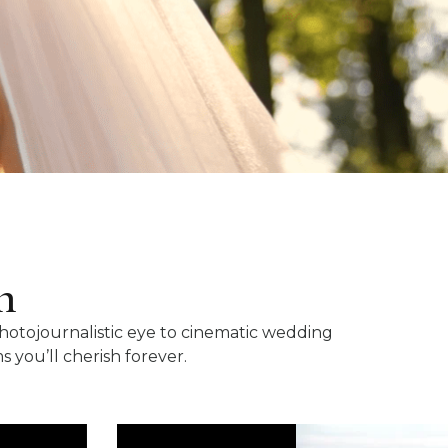
n
photojournalistic eye to cinematic wedding
you’ll cherish forever.