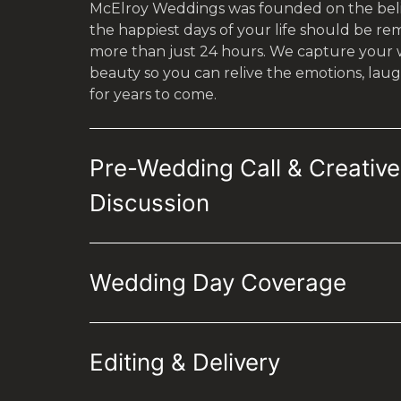
McElroy Weddings was founded on the beli
the happiest days of your life should be r
more than just 24 hours. We capture your we
beauty so you can relive the emotions, laug
for years to come.
Pre-Wedding Call & Creative
Discussion
Wedding Day Coverage
Editing & Delivery