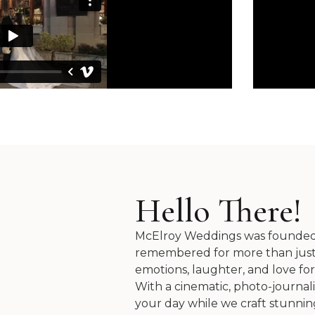
Hello There!
McElroy Weddings was founded on
remembered for more than just 2
emotions, laughter, and love for
With a cinematic, photo-journal
your day while we craft stunning