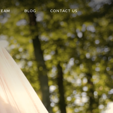
TEAM
BLOG
CONTACT US