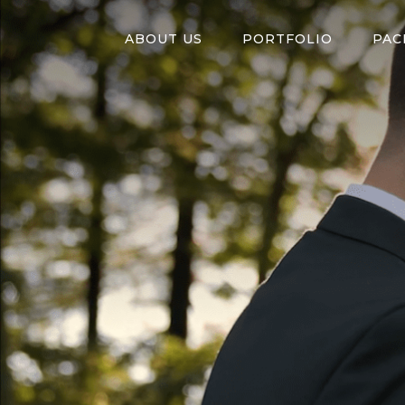
ABOUT US
PORTFOLIO
PAC