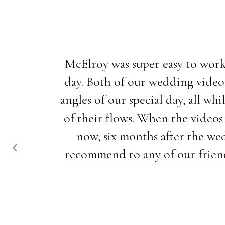
McElroy was super easy to work
day. Both of our wedding video
angles of our special day, all w
of their flows. When the videos
now, six months after the wed
recommend to any of our friend