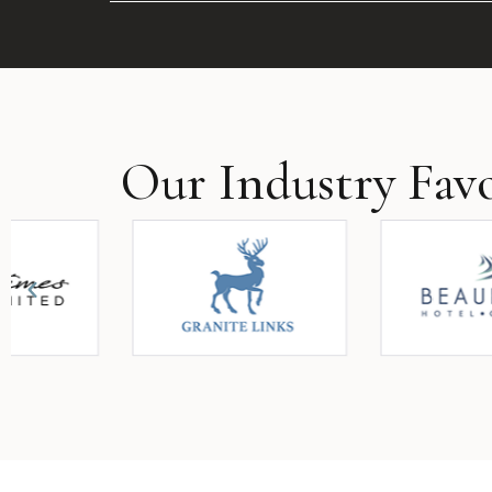
Our Industry Favo