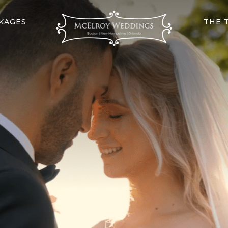
KAGES
THE 