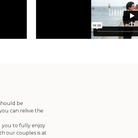
 should be
you can relive the
 you to fully enjoy
th our couples is at