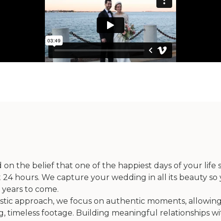
 the belief that one of the happiest days of your life
4 hours. We capture your wedding in all its beauty so 
 years to come.
istic approach, we focus on authentic moments, allowing
, timeless footage. Building meaningful relationships wi