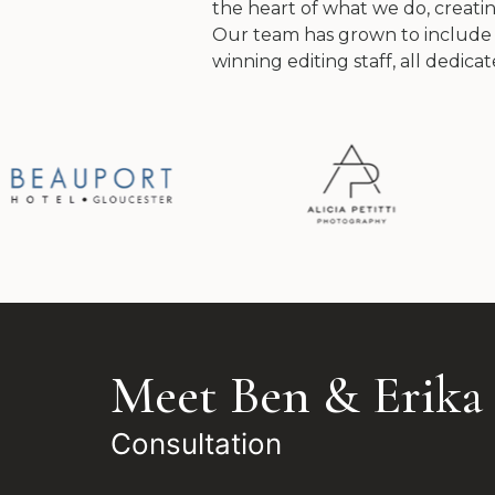
the heart of what we do, creating
Our team has grown to include
winning editing staff, all dedica
Meet Ben & Erika
Consultation