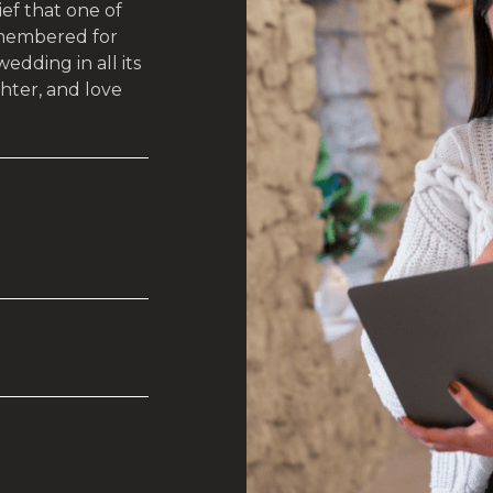
ef that one of
emembered for
dding in all its
hter, and love