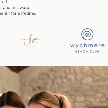
self.
s and an award-
rish for a lifetime.