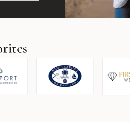
rites