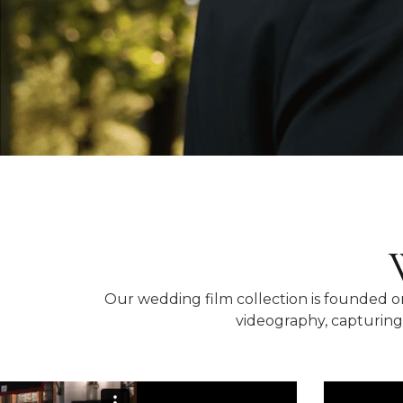
Our wedding film collection is founded on
videography, capturing