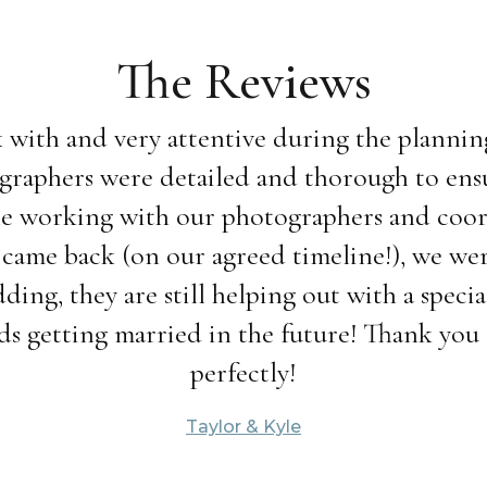
The Reviews
 with and very attentive during the planning
graphers were detailed and thorough to ensur
hile working with our photographers and coor
 came back (on our agreed timeline!), we were
ding, they are still helping out with a speci
s getting married in the future! Thank you f
perfectly!
Taylor & Kyle