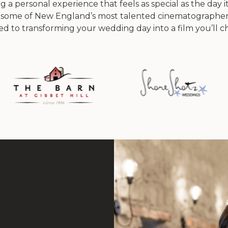
 a personal experience that feels as special as the day it
 some of New England’s most talented cinematographer
ted to transforming your wedding day into a film you’ll che