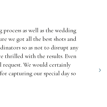
 process as well as the wedding
e we got all the best shots and
dinators so as not to disrupt any
 thrilled with the results. Even
al request. We would certainly
or capturing our special day so