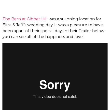
The Barn at Gibbet Hill
was a stunning location for
Eliza & Jeff’s wedding day. It was a pleasure to have
been apart of their special day. In their Trailer below
you can see all of the happiness and love!