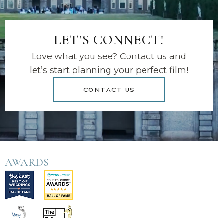
LET'S CONNECT!
Love what you see? Contact us and
let’s start planning your perfect film!
CONTACT US
AWARDS