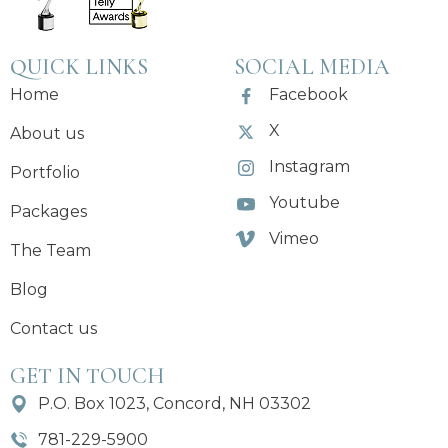
QUICK LINKS
SOCIAL MEDIA
Home
Facebook
X
About us
Instagram
Portfolio
Youtube
Packages
Vimeo
The Team
Blog
Contact us
GET IN TOUCH
P.O. Box 1023, Concord, NH 03302
781-229-5900