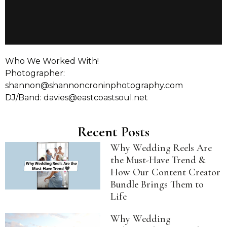
Who We Worked With!
Photographer:
shannon@shannoncroninphotography.com
DJ/Band: davies@eastcoastsoul.net
Recent Posts
Why Wedding Reels Are
the Must-Have Trend &
How Our Content Creator
Bundle Brings Them to
Life
Why Wedding