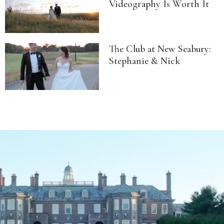
Videography Is Worth It
The Club at New Seabury:
Stephanie & Nick