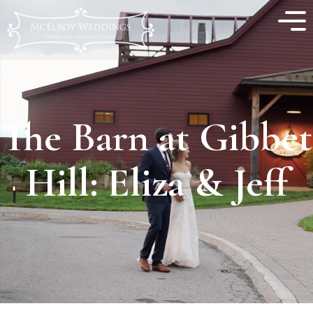
The Barn at Gibbet
Hill: Eliza & Jeff