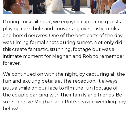
During cocktail hour, we enjoyed capturing guests
playing corn hole and conversing over tasty drinks
and hors d’oeuvres. One of the best parts of the day,
was filming formal shots during sunset. Not only did
this create fantastic, stunning, footage but was a
intimate moment for Meghan and Rob to remember
forever.
We continued on with the night, by capturing all the
fun and exciting details at the reception. It always
puts a smile on our face to film the fun footage of
the couple dancing with their family and friends. Be
sure to relive Meghan and Rob’s seaside wedding day
below!