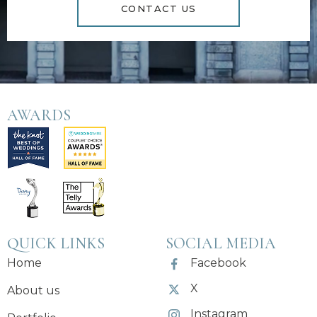
CONTACT US
AWARDS
QUICK LINKS
SOCIAL MEDIA
Home
Facebook
X
About us
Instagram