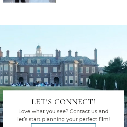
LET'S CONNECT!
Love what you see? Contact us and
let’s start planning your perfect film!