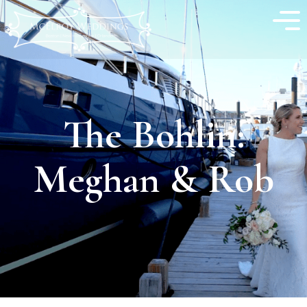
The Bohlin:
Meghan & Rob