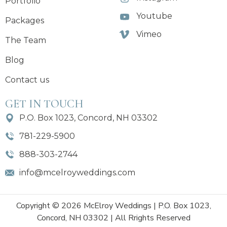
Portfolio
Youtube
Packages
Vimeo
The Team
Blog
Contact us
GET IN TOUCH
P.O. Box 1023, Concord, NH 03302
781-229-5900
888-303-2744
info@mcelroyweddings.com
Copyright © 2026 McElroy Weddings | P.O. Box 1023,
Concord, NH 03302 | All Rrights Reserved