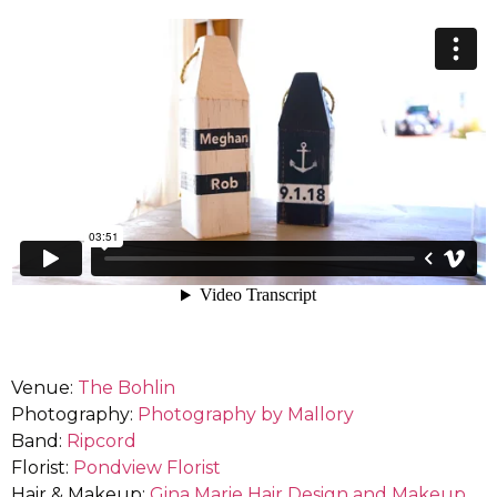
Venue:
The Bohlin
Photography:
Photography by Mallory
Band:
Ripcord
Florist:
Pondview Florist
Hair & Makeup:
Gina Marie Hair Design and Makeup