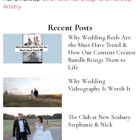
Artistry
Recent Posts
Why Wedding Reels Are
the Must-Have Trend &
How Our Content Creator
Bundle Brings Them to
Life
Why Wedding
Videography Is Worth It
The Club at New Seabury:
Stephanie & Nick