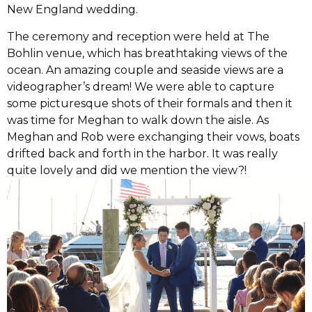
New England wedding.
The ceremony and reception were held at The
Bohlin venue, which has breathtaking views of the
ocean. An amazing couple and seaside views are a
videographer’s dream! We were able to capture
some picturesque shots of their formals and then it
was time for Meghan to walk down the aisle. As
Meghan and Rob were exchanging their vows, boats
drifted back and forth in the harbor. It was really
quite lovely and did we mention the view?!