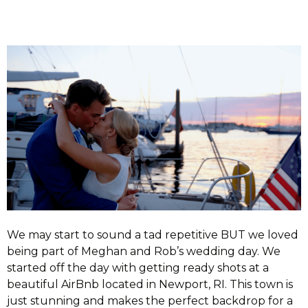
We may start to sound a tad repetitive BUT we loved
being part of Meghan and Rob’s wedding day. We
started off the day with getting ready shots at a
beautiful AirBnb located in Newport, RI. This town is
just stunning and makes the perfect backdrop for a