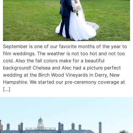
September is one of our favorite months of the year to
film weddings. The weather is not too hot and not too
cold. Also the fall colors make for a beautiful
background! Chelsea and Alec had a picture perfect
wedding at the Birch Wood Vineyards in Derry, New
Hampshire. We started our pre-ceremony coverage at
[…]