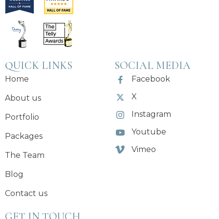
QUICK LINKS
SOCIAL MEDIA
Home
Facebook
X
About us
Instagram
Portfolio
Youtube
Packages
Vimeo
The Team
Blog
Contact us
GET IN TOUCH