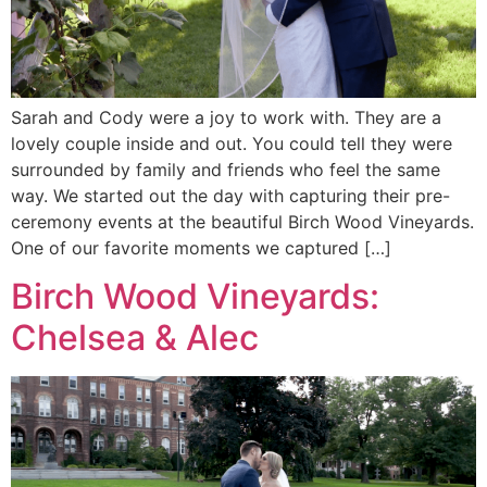
Sarah and Cody were a joy to work with. They are a
lovely couple inside and out. You could tell they were
surrounded by family and friends who feel the same
way. We started out the day with capturing their pre-
ceremony events at the beautiful Birch Wood Vineyards.
One of our favorite moments we captured […]
Birch Wood Vineyards:
Chelsea & Alec