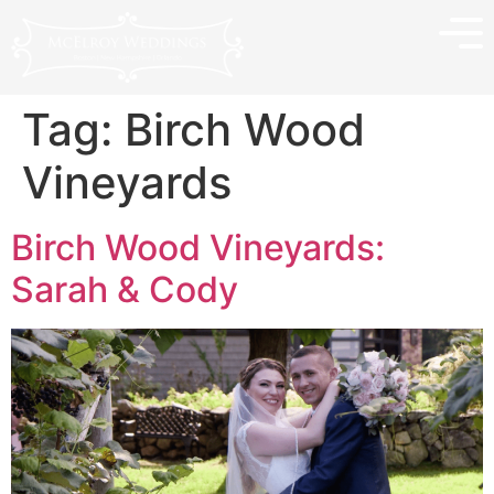
Tag:
Birch Wood
Vineyards
Birch Wood Vineyards:
Sarah & Cody