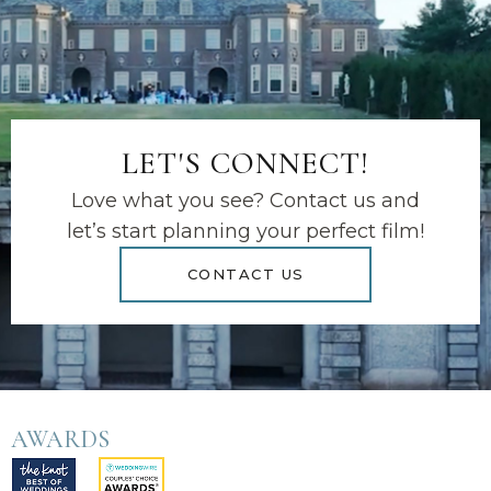
LET'S CONNECT!
Love what you see? Contact us and
let’s start planning your perfect film!
CONTACT US
AWARDS