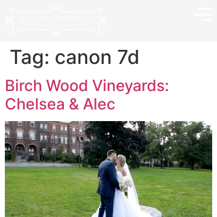
Tag:
canon 7d
Birch Wood Vineyards:
Chelsea & Alec