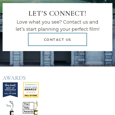
LET'S CONNECT!
Love what you see? Contact us and
let’s start planning your perfect film!
CONTACT US
AWARDS