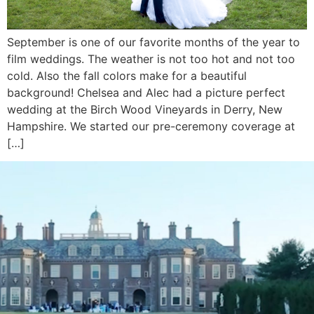
September is one of our favorite months of the year to
film weddings. The weather is not too hot and not too
cold. Also the fall colors make for a beautiful
background! Chelsea and Alec had a picture perfect
wedding at the Birch Wood Vineyards in Derry, New
Hampshire. We started our pre-ceremony coverage at
[…]