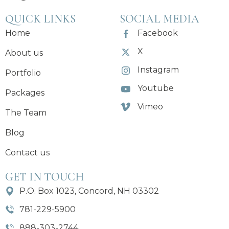
QUICK LINKS
SOCIAL MEDIA
Home
Facebook
X
About us
Instagram
Portfolio
Youtube
Packages
Vimeo
The Team
Blog
Contact us
GET IN TOUCH
P.O. Box 1023, Concord, NH 03302
781-229-5900
888-303-2744