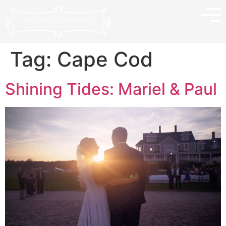
Tag:
Cape Cod
Shining Tides: Mariel & Paul