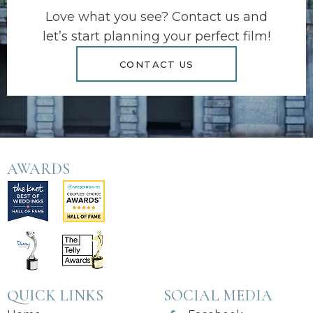
Love what you see? Contact us and
let’s start planning your perfect film!
CONTACT US
AWARDS
QUICK LINKS
SOCIAL MEDIA