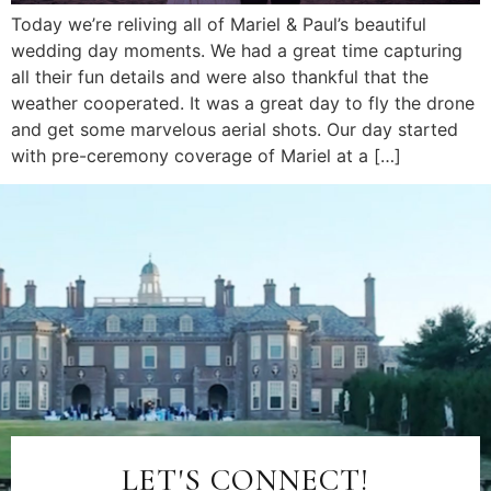
Today we’re reliving all of Mariel & Paul’s beautiful
wedding day moments. We had a great time capturing
all their fun details and were also thankful that the
weather cooperated. It was a great day to fly the drone
and get some marvelous aerial shots. Our day started
with pre-ceremony coverage of Mariel at a […]
LET'S CONNECT!