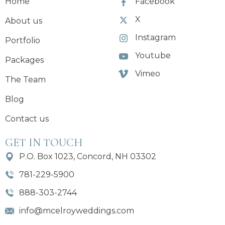
Home
Facebook
X
About us
Instagram
Portfolio
Youtube
Packages
Vimeo
The Team
Blog
Contact us
GET IN TOUCH
P.O. Box 1023, Concord, NH 03302
781-229-5900
888-303-2744
info@mcelroyweddings.com