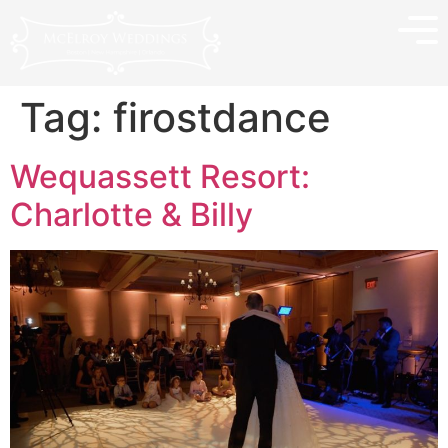
Tag:
firostdance
Wequassett Resort:
Charlotte & Billy