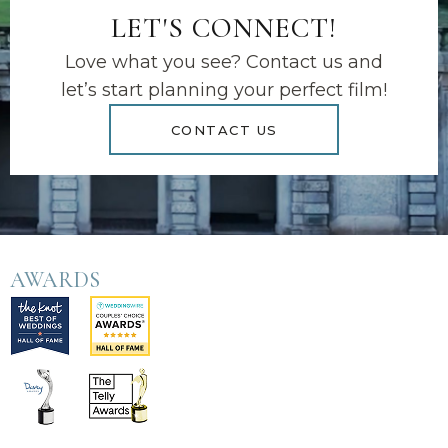
LET'S CONNECT!
Love what you see? Contact us and
let’s start planning your perfect film!
CONTACT US
AWARDS