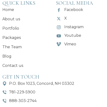
QUICK LINKS
SOCIAL MEDIA
Home
Facebook
X
About us
Instagram
Portfolio
Youtube
Packages
Vimeo
The Team
Blog
Contact us
GET IN TOUCH
P.O. Box 1023, Concord, NH 03302
781-229-5900
888-303-2744