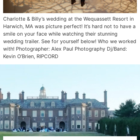
Charlotte & Billy’s wedding at the Wequassett Resort in
Harwich, MA was picture perfect! It’s hard not to have a
smile on your face while watching their stunning
wedding trailer. See for yourself below! Who we worked
with! Photographer: Alex Paul Photography Dj/Band:
Kevin O’Brien, RIPCORD