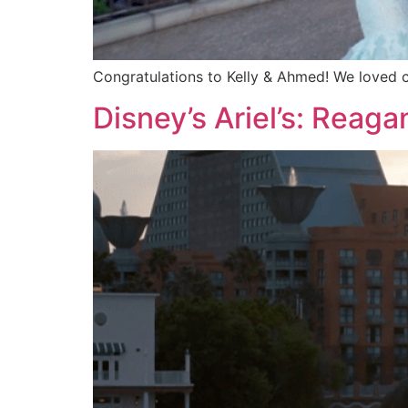
Congratulations to Kelly & Ahmed! We loved 
Disney’s Ariel’s: Reag