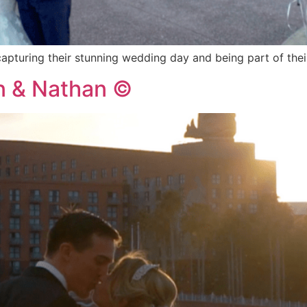
capturing their stunning wedding day and being part of th
an & Nathan ©