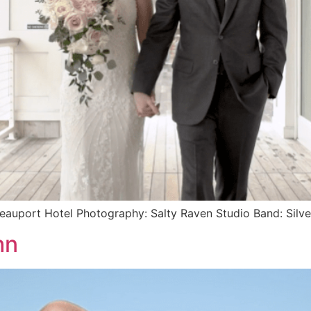
Beauport Hotel Photography: Salty Raven Studio Band: Silv
hn