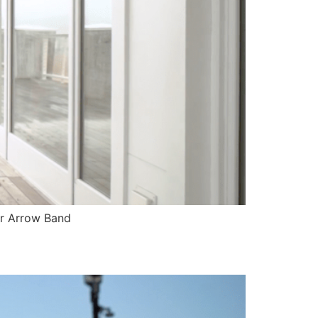
er Arrow Band