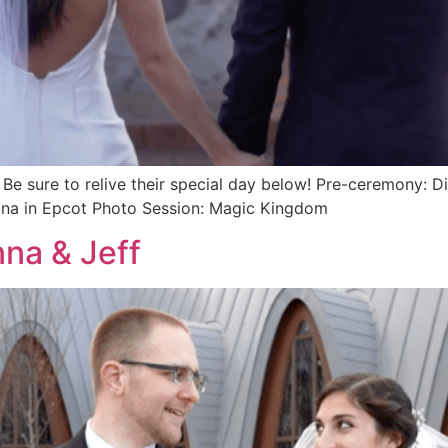
Be sure to relive their special day below! Pre-ceremony: D
hina in Epcot Photo Session: Magic Kingdom
na & Jeff