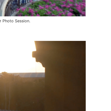
eir Photo Session.