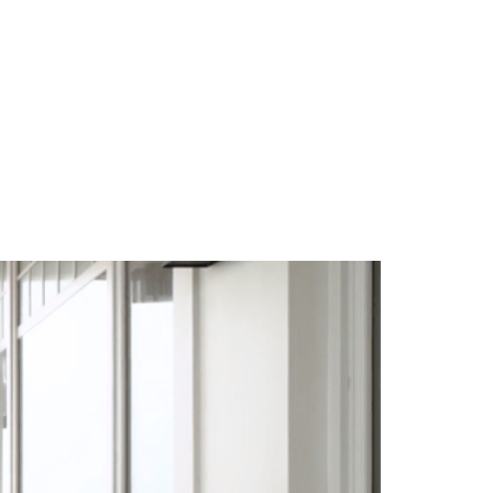
TEAM
BLOG
CONTACT US