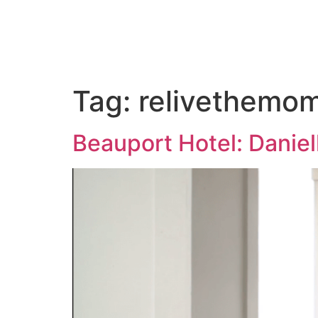
ABOUT US
PORTFOLIO
PAC
Tag:
relivethemo
Beauport Hotel: Daniel