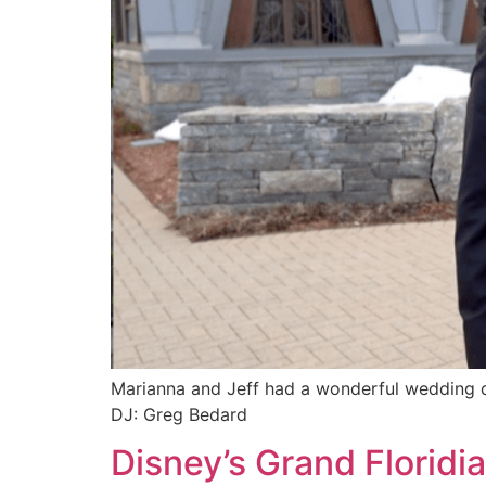
Marianna and Jeff had a wonderful wedding da
DJ: Greg Bedard
Disney’s Grand Florid