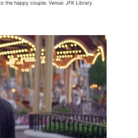
to the happy couple. Venue: JFK Library