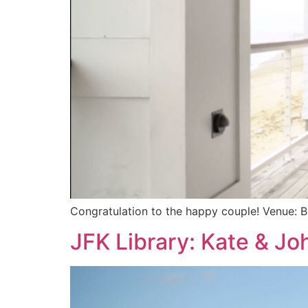
Congratulation to the happy couple! Venue: 
JFK Library: Kate & Jo