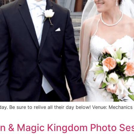
y. Be sure to relive all their day below! Venue: Mechanic
ian & Magic Kingdom Photo Se