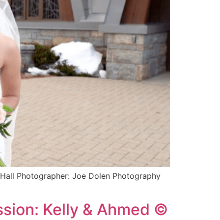
s Hall Photographer: Joe Dolen Photography
ssion: Kelly & Ahmed ©