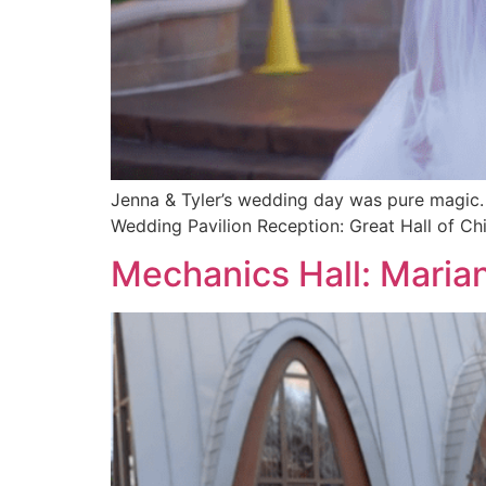
Jenna & Tyler’s wedding day was pure magic. 
Wedding Pavilion Reception: Great Hall of C
Mechanics Hall: Marian