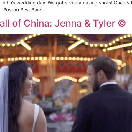
d John’s wedding day. We got some amazing shots! Cheers 
d: Boston Best Band
all of China: Jenna & Tyler ©