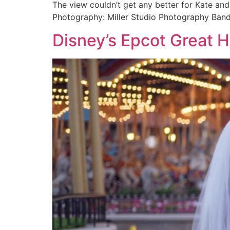
The view couldn’t get any better for Kate an
Photography: Miller Studio Photography Ban
Disney’s Epcot Great H