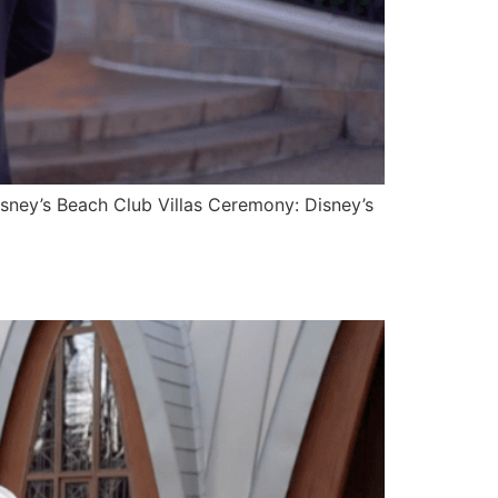
isney’s Beach Club Villas Ceremony: Disney’s