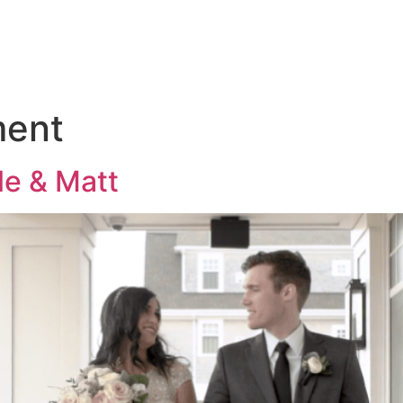
KAGES
THE 
ment
le & Matt