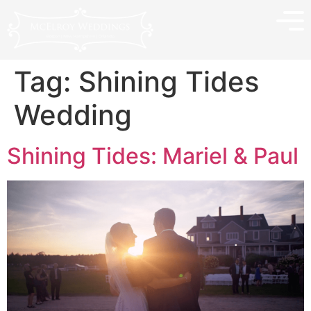
Tag:
Shining Tides
Wedding
Shining Tides: Mariel & Paul