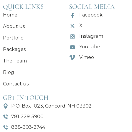
QUICK LINKS
SOCIAL MEDIA
Home
Facebook
X
About us
Instagram
Portfolio
Youtube
Packages
Vimeo
The Team
Blog
Contact us
GET IN TOUCH
P.O. Box 1023, Concord, NH 03302
781-229-5900
888-303-2744