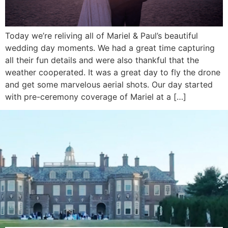
Today we’re reliving all of Mariel & Paul’s beautiful
wedding day moments. We had a great time capturing
all their fun details and were also thankful that the
weather cooperated. It was a great day to fly the drone
and get some marvelous aerial shots. Our day started
with pre-ceremony coverage of Mariel at a […]