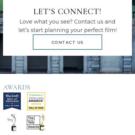
LET'S CONNECT!
Love what you see? Contact us and
let’s start planning your perfect film!
CONTACT US
AWARDS