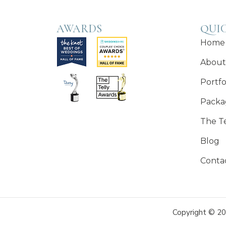
AWARDS
QUIC
Home
About
Portfo
Packa
The T
Blog
Conta
Copyright © 20