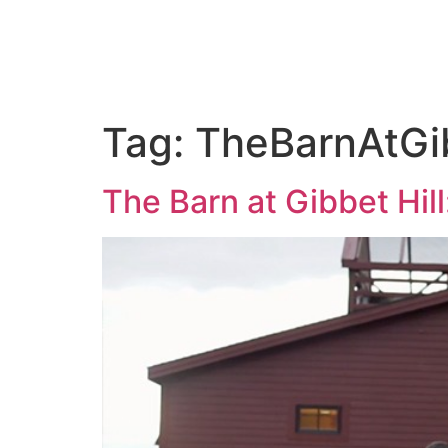
ABOUT US
PORTFOLIO
PAC
Tag:
TheBarnAtGib
The Barn at Gibbet Hill: