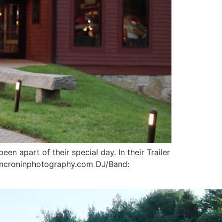
en apart of their special day. In their Trailer
oncroninphotography.com DJ/Band: