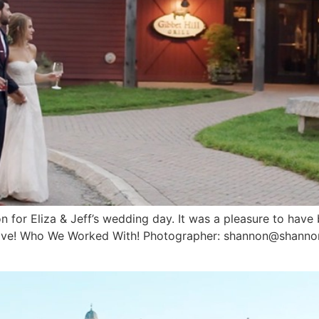
 for Eliza & Jeff’s wedding day. It was a pleasure to have be
d love! Who We Worked With! Photographer: shannon@shann