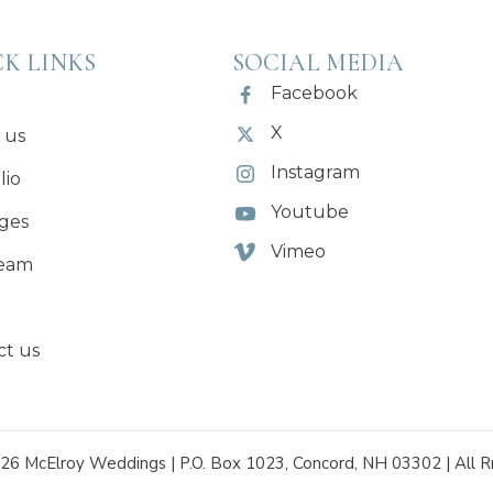
K LINKS
SOCIAL MEDIA
Facebook
X
 us
Instagram
lio
Youtube
ges
Vimeo
eam
ct us
26 McElroy Weddings | P.O. Box 1023, Concord, NH 03302 | All R