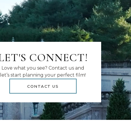
LET'S CONNECT!
Love what you see? Contact us and
let’s start planning your perfect film!
CONTACT US