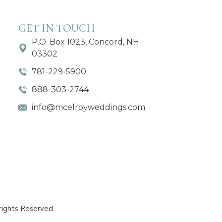
GET IN TOUCH
P.O. Box 1023, Concord, NH
03302
781-229-5900
888-303-2744
info@mcelroyweddings.com
rights Reserved