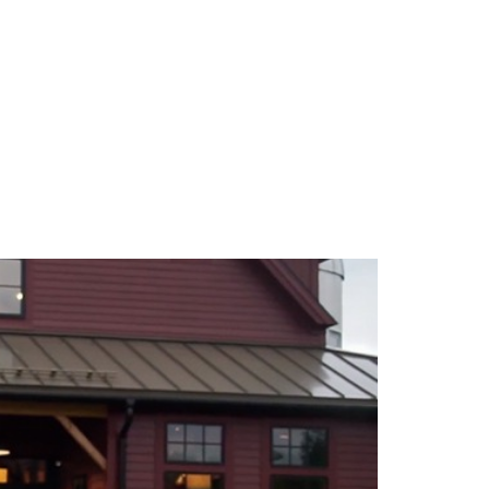
TEAM
BLOG
CONTACT US