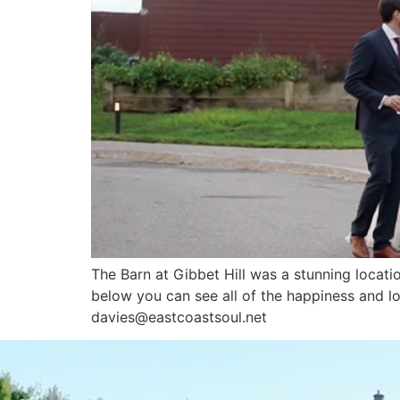
The Barn at Gibbet Hill was a stunning location
below you can see all of the happiness an
davies@eastcoastsoul.net