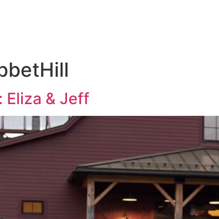
KAGES
THE 
betHill
 Eliza & Jeff